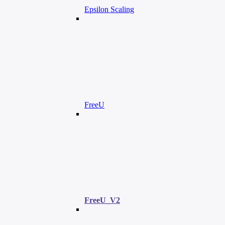
Epsilon Scaling
FreeU
FreeU_V2