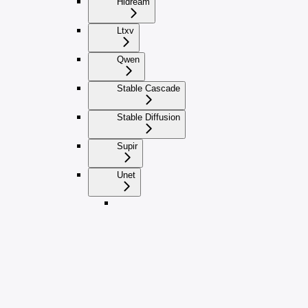
Hidream
Ltxv
Qwen
Stable Cascade
Stable Diffusion
Supir
Unet