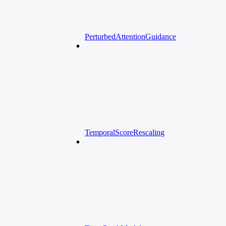
PerturbedAttentionGuidance
TemporalScoreRescaling