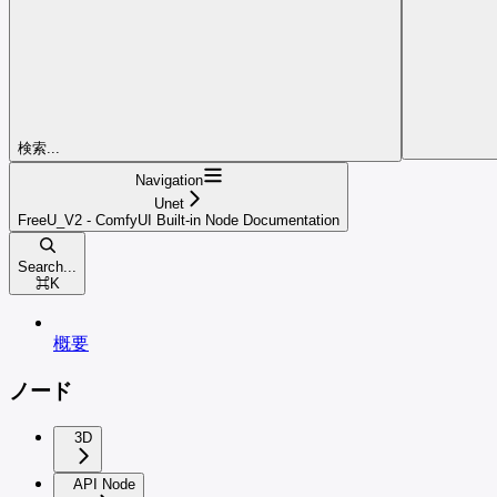
検索...
Navigation
Unet
FreeU_V2 - ComfyUI Built-in Node Documentation
Search...
⌘
K
概要
ノード
3D
API Node