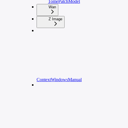
TomePatchModel
Wan
Z Image
ContextWindowsManual