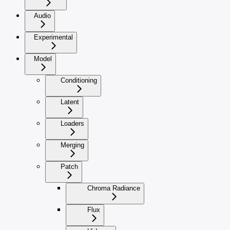
Audio
Experimental
Model
Conditioning
Latent
Loaders
Merging
Patch
Chroma Radiance
Flux