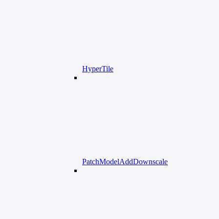
HyperTile
PatchModelAddDownscale