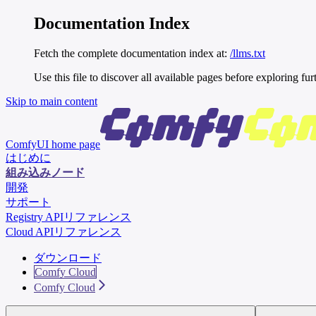
Documentation Index
Fetch the complete documentation index at:
/llms.txt
Use this file to discover all available pages before exploring fur
Skip to main content
ComfyUI
home page
はじめに
組み込みノード
開発
サポート
Registry APIリファレンス
Cloud APIリファレンス
ダウンロード
Comfy Cloud
Comfy Cloud