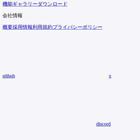
機能
ギャラリー
ダウンロード
会社情報
概要
採用情報
利用規約
プライバシーポリシー
github
x
discord