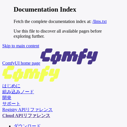
Documentation Index
Fetch the complete documentation index at:
/llms.txt
Use this file to discover all available pages before
exploring further.
Skip to main content
ComfyUI
home page
はじめに
組み込みノード
開発
サポート
Registry APIリファレンス
Cloud APIリファレンス
ダウンロード