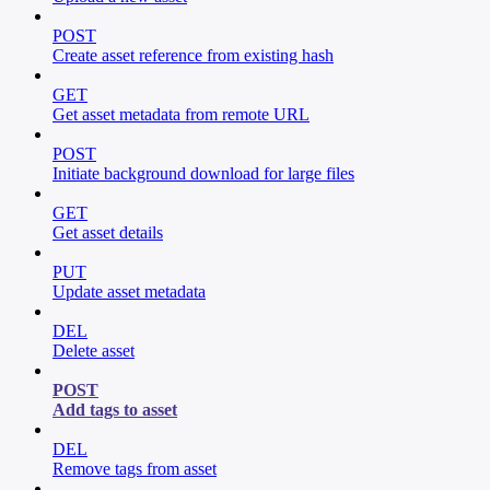
POST
Create asset reference from existing hash
GET
Get asset metadata from remote URL
POST
Initiate background download for large files
GET
Get asset details
PUT
Update asset metadata
DEL
Delete asset
POST
Add tags to asset
DEL
Remove tags from asset