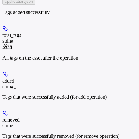
application/json
Tags added successfully
total_tags
string[]
必須
All tags on the asset after the operation
added
string[]
Tags that were successfully added (for add operation)
removed
string[]
Tags that were successfully removed (for remove operation)