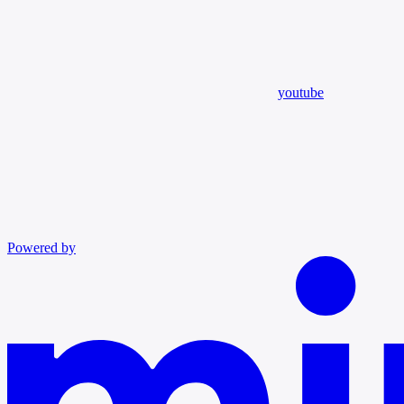
youtube
Powered by