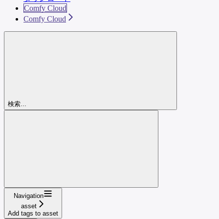
Comfy Cloud
Comfy Cloud
検索...
Navigation
asset
Add tags to asset