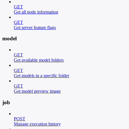
GET
Get all node information
GET
Get server feature flags
model
GET
Get available model folders
GET
Get models in a specific folder
GET
Get model preview image
job
POST
Manage execution history