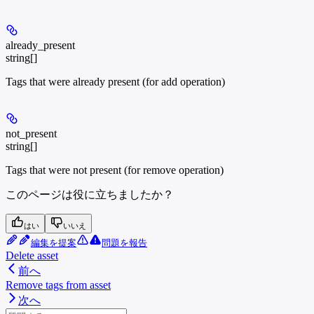
already_present
string[]
Tags that were already present (for add operation)
not_present
string[]
Tags that were not present (for remove operation)
このページは役に立ちましたか？
はい
いいえ
編集を提案
問題を報告
Delete asset
前へ
Remove tags from asset
次へ