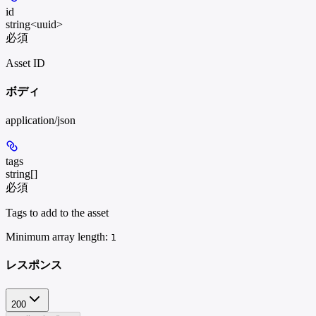
id
string<uuid>
必須
Asset ID
ボディ
application/json
tags
string[]
必須
Tags to add to the asset
Minimum array length:
1
レスポンス
200