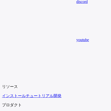
discord
youtube
リソース
インストール
チュートリアル
開発
プロダクト