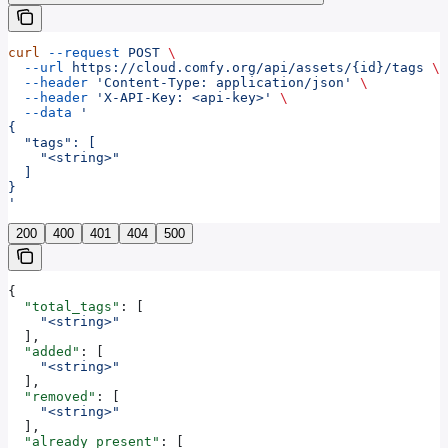
curl
 --request
 POST
 \
  --url
 https://cloud.comfy.org/api/assets/{id}/tags
 \
  --header
 'Content-Type: application/json'
 \
  --header
 'X-API-Key: <api-key>'
 \
  --data
 '
{
  "tags": [
    "<string>"
  ]
}
'
200
400
401
404
500
{
  "total_tags"
: [
    "<string>"
  ],
  "added"
: [
    "<string>"
  ],
  "removed"
: [
    "<string>"
  ],
  "already_present"
: [