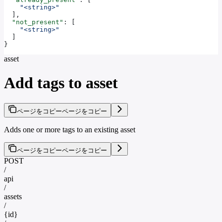
    "<string>"
  ],
  "not_present"
: [
    "<string>"
  ]
}
asset
Add tags to asset
ページをコピー
ページをコピー
Adds one or more tags to an existing asset
ページをコピー
ページをコピー
POST
/
api
/
assets
/
{id}