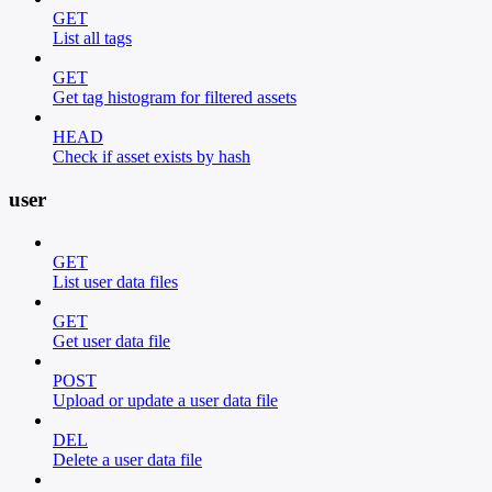
GET
List all tags
GET
Get tag histogram for filtered assets
HEAD
Check if asset exists by hash
user
GET
List user data files
GET
Get user data file
POST
Upload or update a user data file
DEL
Delete a user data file