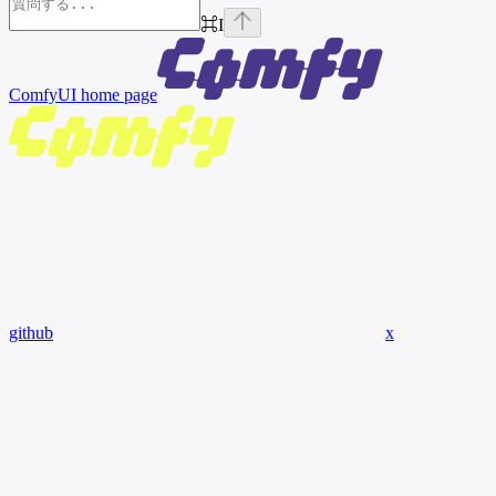
⌘
I
ComfyUI
home page
github
x