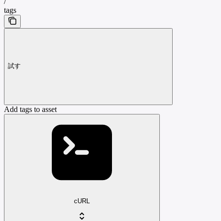
/
tags
試す
Add tags to asset
cURL