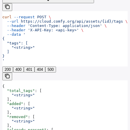
curl
 --request
 POST
 \
  --url
 https://cloud.comfy.org/api/assets/{id}/tags
 \
  --header
 'Content-Type: application/json'
 \
  --header
 'X-API-Key: <api-key>'
 \
  --data
 '
{
  "tags": [
    "<string>"
  ]
}
'
200
400
401
404
500
{
  "total_tags"
: [
    "<string>"
  ],
  "added"
: [
    "<string>"
  ],
  "removed"
: [
    "<string>"
  ],
  "already_present"
: [