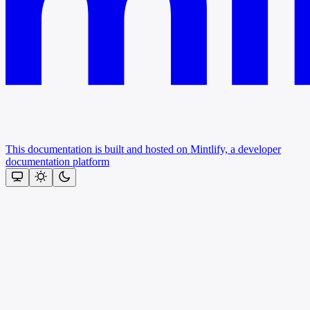
This documentation is built and hosted on Mintlify, a developer
documentation platform