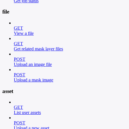
Get job status
file
GET
View a file
GET
Get related mask layer files
POST
Upload an image file
POST
Upload a mask image
asset
GET
List user assets
POST
Upload a new asset