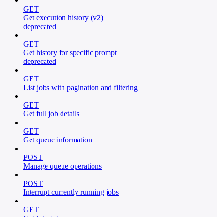
GET
Get execution history (v2)
deprecated
GET
Get history for specific prompt
deprecated
GET
List jobs with pagination and filtering
GET
Get full job details
GET
Get queue information
POST
Manage queue operations
POST
Interrupt currently running jobs
GET