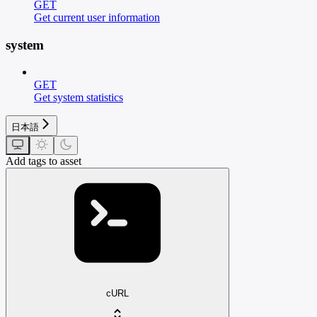
GET
Get current user information
system
GET
Get system statistics
日本語
Add tags to asset
cURL