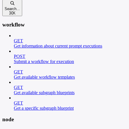
Search...
⌘
K
workflow
GET
Get information about current prompt executions
POST
Submit a workflow for execution
GET
Get available workflow templates
GET
Get available subgraph blueprints
GET
Get a specific subgraph blueprint
node