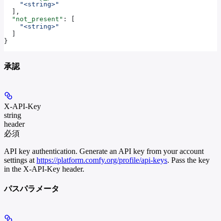
    "<string>"
  ],
  "not_present"
: [
    "<string>"
  ]
}
承認
X-API-Key
string
header
必須
API key authentication. Generate an API key from your account
settings at
https://platform.comfy.org/profile/api-keys
. Pass the key
in the X-API-Key header.
パスパラメータ