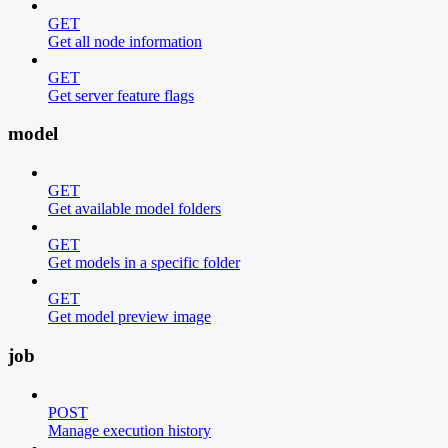
GET
Get all node information
GET
Get server feature flags
model
GET
Get available model folders
GET
Get models in a specific folder
GET
Get model preview image
job
POST
Manage execution history