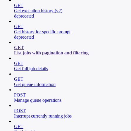
GET
Get execution history (v2)
deprecated
GET
Get history for specific prompt
deprecated
GET
List jobs with pagination and filtering
GET
Get full job details
GET
Get queue information
POST
Manage queue operations
POST
Interrupt currently running jobs
GET