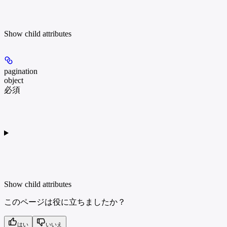
Show
child attributes
pagination
object
必須
Show
child attributes
このページは役に立ちましたか？
はい
いいえ