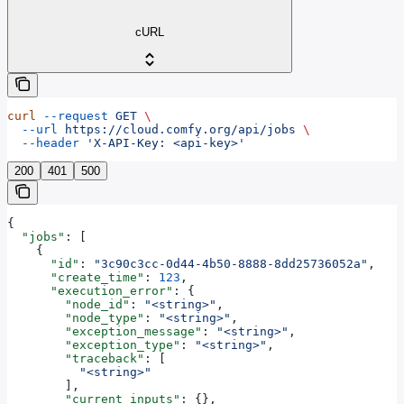
cURL
curl
 --request
 GET
 \
  --url
 https://cloud.comfy.org/api/jobs
 \
  --header
 'X-API-Key: <api-key>'
200
401
500
{
  "jobs"
: [
    {
      "id"
: 
"3c90c3cc-0d44-4b50-8888-8dd25736052a"
,
      "create_time"
: 
123
,
      "execution_error"
: {
        "node_id"
: 
"<string>"
,
        "node_type"
: 
"<string>"
,
        "exception_message"
: 
"<string>"
,
        "exception_type"
: 
"<string>"
,
        "traceback"
: [
          "<string>"
        ],
        "current_inputs"
: {},