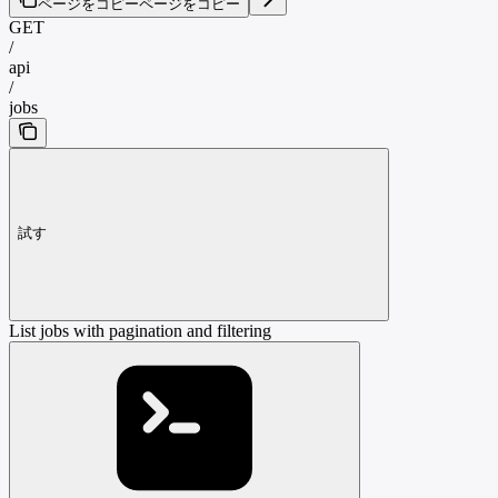
ページをコピー
ページをコピー
GET
/
api
/
jobs
試す
List jobs with pagination and filtering