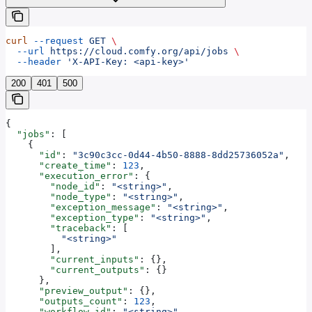
curl
 --request
 GET
 \
  --url
 https://cloud.comfy.org/api/jobs
 \
  --header
 'X-API-Key: <api-key>'
200
401
500
{
  "jobs"
: [
    {
      "id"
: 
"3c90c3cc-0d44-4b50-8888-8dd25736052a"
,
      "create_time"
: 
123
,
      "execution_error"
: {
        "node_id"
: 
"<string>"
,
        "node_type"
: 
"<string>"
,
        "exception_message"
: 
"<string>"
,
        "exception_type"
: 
"<string>"
,
        "traceback"
: [
          "<string>"
        ],
        "current_inputs"
: {},
        "current_outputs"
: {}
      },
      "preview_output"
: {},
      "outputs_count"
: 
123
,
      "workflow_id"
: 
"<string>"
,