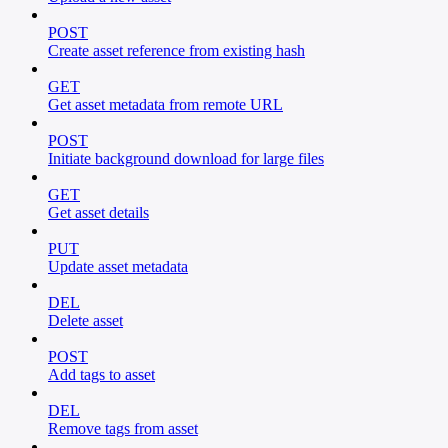
POST
Create asset reference from existing hash
GET
Get asset metadata from remote URL
POST
Initiate background download for large files
GET
Get asset details
PUT
Update asset metadata
DEL
Delete asset
POST
Add tags to asset
DEL
Remove tags from asset