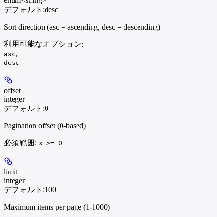
enum<string>
デフォルト:
desc
Sort direction (asc = ascending, desc = descending)
利用可能なオプション
:
,
asc
desc
offset
integer
デフォルト:
0
Pagination offset (0-based)
必須範囲
:
x >= 0
limit
integer
デフォルト:
100
Maximum items per page (1-1000)