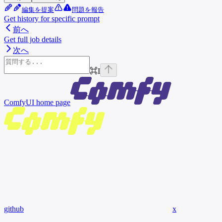
編集を提案
問題を報告
Get history for specific prompt
前へ
Get full job details
次へ
⌘
I
ComfyUI
home page
github
x