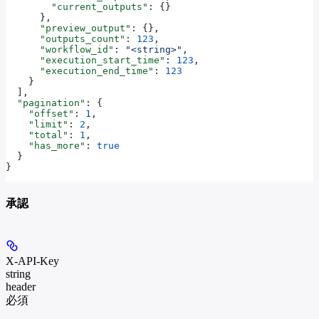
        "current_outputs"
: {}
      },
      "preview_output"
: {},
      "outputs_count"
: 
123
,
      "workflow_id"
: 
"<string>"
,
      "execution_start_time"
: 
123
,
      "execution_end_time"
: 
123
    }
  ],
  "pagination"
: {
    "offset"
: 
1
,
    "limit"
: 
2
,
    "total"
: 
1
,
    "has_more"
: 
true
  }
}
承認
X-API-Key
string
header
必須