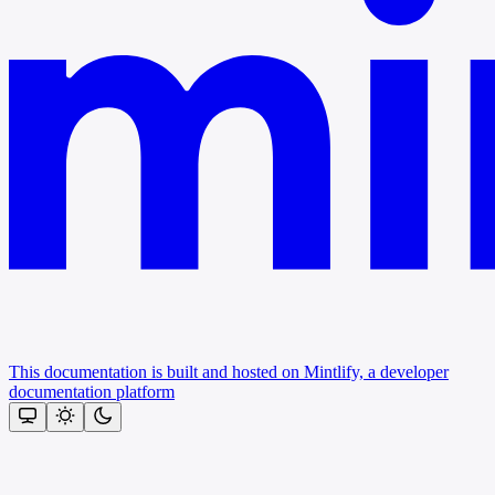
This documentation is built and hosted on Mintlify, a developer
documentation platform