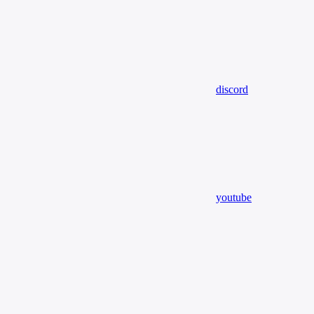
discord
youtube