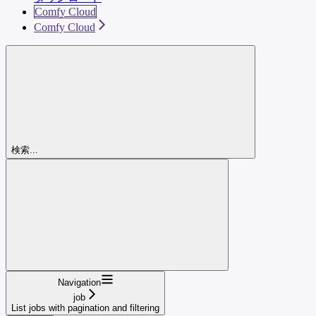
Comfy Cloud
Comfy Cloud
検索...
Navigation
job
List jobs with pagination and filtering