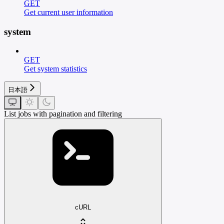
GET
Get current user information
system
GET
Get system statistics
日本語
List jobs with pagination and filtering
cURL