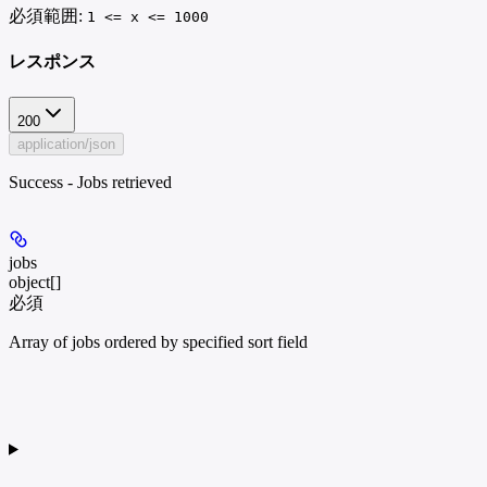
必須範囲
:
1 <= x <= 1000
レスポンス
200
application/json
Success - Jobs retrieved
jobs
object[]
必須
Array of jobs ordered by specified sort field