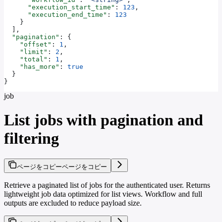
      "execution_start_time"
: 
123
,
      "execution_end_time"
: 
123
    }
  ],
  "pagination"
: {
    "offset"
: 
1
,
    "limit"
: 
2
,
    "total"
: 
1
,
    "has_more"
: 
true
  }
}
job
List jobs with pagination and
filtering
ページをコピー
ページをコピー
Retrieve a paginated list of jobs for the authenticated user. Returns
lightweight job data optimized for list views. Workflow and full
outputs are excluded to reduce payload size.