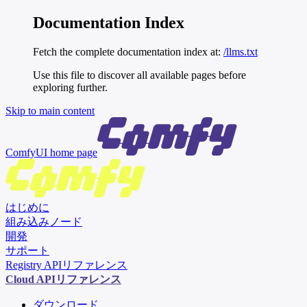
Documentation Index
Fetch the complete documentation index at:
/llms.txt
Use this file to discover all available pages before
exploring further.
Skip to main content
ComfyUI
home page
はじめに
組み込みノード
開発
サポート
Registry APIリファレンス
Cloud APIリファレンス
ダウンロード