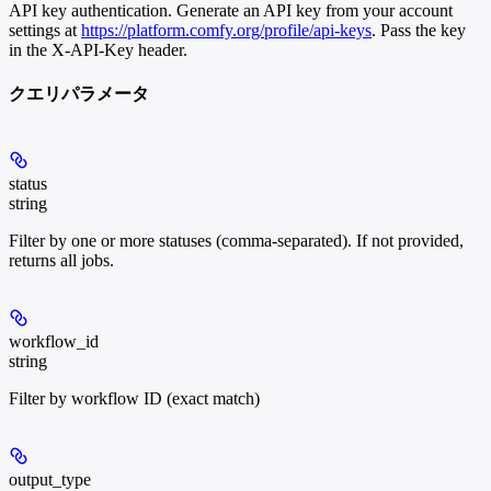
API key authentication. Generate an API key from your account
settings at
https://platform.comfy.org/profile/api-keys
. Pass the key
in the X-API-Key header.
クエリパラメータ
status
string
Filter by one or more statuses (comma-separated). If not provided,
returns all jobs.
workflow_id
string
Filter by workflow ID (exact match)
output_type