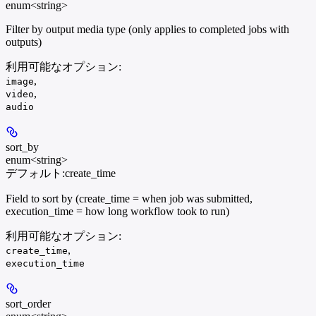
enum<string>
Filter by output media type (only applies to completed jobs with
outputs)
利用可能なオプション
:
,
image
,
video
audio
sort_by
enum<string>
デフォルト:
create_time
Field to sort by (create_time = when job was submitted,
execution_time = how long workflow took to run)
利用可能なオプション
:
,
create_time
execution_time
sort_order