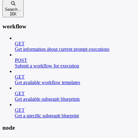
Search...
⌘
K
workflow
GET
Get information about current prompt executions
POST
Submit a workflow for execution
GET
Get available workflow templates
GET
Get available subgraph blueprints
GET
Get a specific subgraph blueprint
node