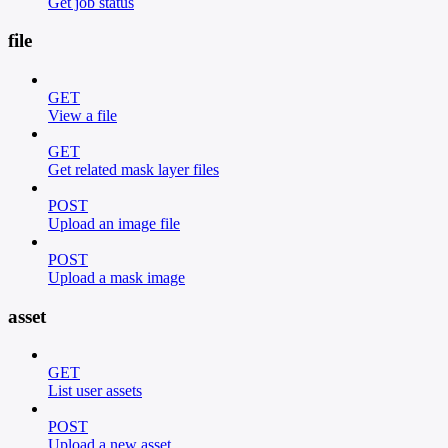
Get job status
file
GET
View a file
GET
Get related mask layer files
POST
Upload an image file
POST
Upload a mask image
asset
GET
List user assets
POST
Upload a new asset