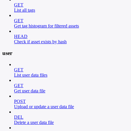
GET
List all tags
GET
Get tag histogram for filtered assets
HEAD
Check if asset exists by hash
user
GET
List user data files
GET
Get user data file
POST
Upload or update a user data file
DEL
Delete a user data file