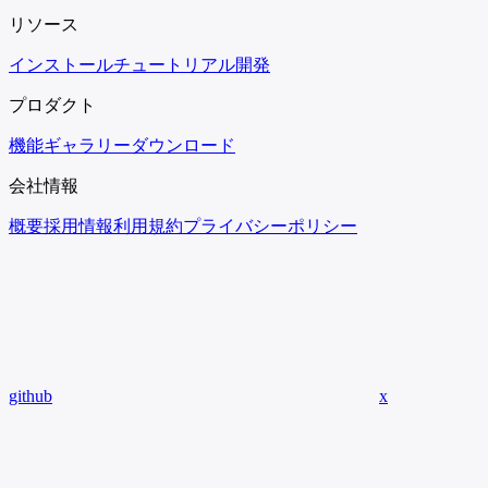
リソース
インストール
チュートリアル
開発
プロダクト
機能
ギャラリー
ダウンロード
会社情報
概要
採用情報
利用規約
プライバシーポリシー
github
x