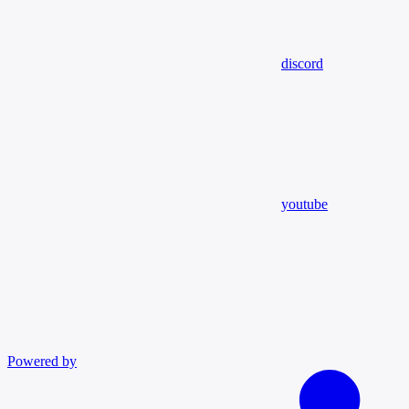
discord
youtube
Powered by