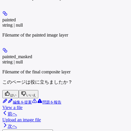
painted
string | null
Filename of the painted image layer
painted_masked
string | null
Filename of the final composite layer
このページは役に立ちましたか？
はい
いいえ
編集を提案
問題を報告
View a file
前へ
Upload an image file
次へ