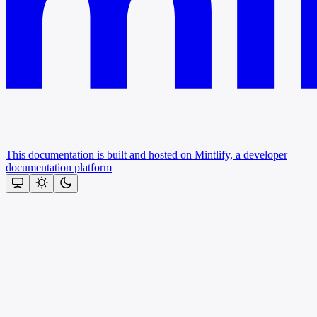
This documentation is built and hosted on Mintlify, a developer
documentation platform