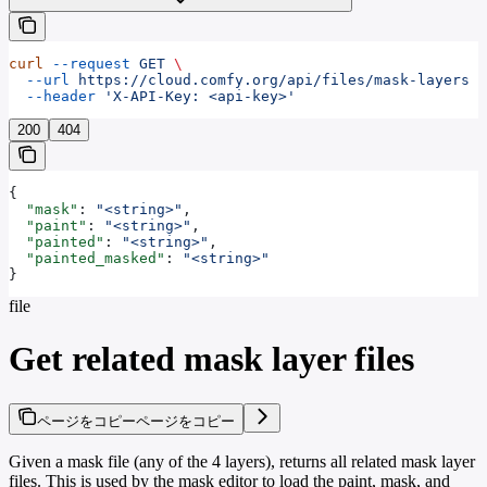
curl
 --request
 GET
 \
  --url
 https://cloud.comfy.org/api/files/mask-layers
 \
  --header
 'X-API-Key: <api-key>'
200
404
{
  "mask"
: 
"<string>"
,
  "paint"
: 
"<string>"
,
  "painted"
: 
"<string>"
,
  "painted_masked"
: 
"<string>"
}
file
Get related mask layer files
ページをコピー
ページをコピー
Given a mask file (any of the 4 layers), returns all related mask layer
files. This is used by the mask editor to load the paint, mask, and