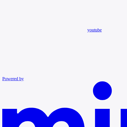
youtube
Powered by