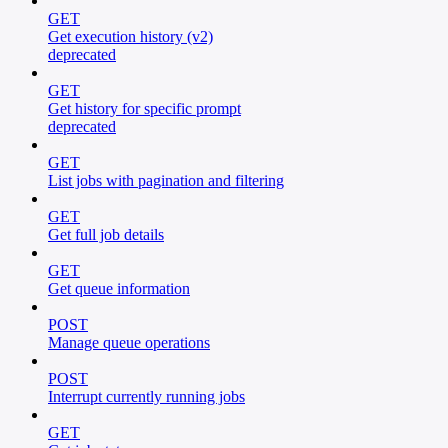
GET
Get execution history (v2)
deprecated
GET
Get history for specific prompt
deprecated
GET
List jobs with pagination and filtering
GET
Get full job details
GET
Get queue information
POST
Manage queue operations
POST
Interrupt currently running jobs
GET