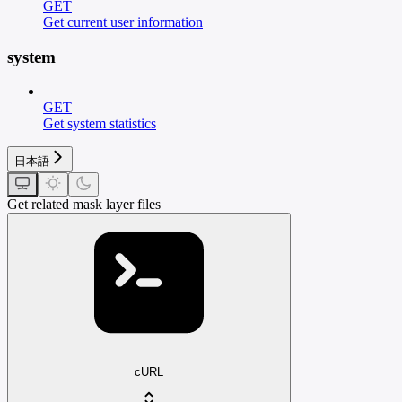
GET
Get current user information
system
GET
Get system statistics
日本語
Get related mask layer files
cURL