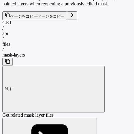
painted layers when reopening a previously edited mask.
ページをコピー
ページをコピー
GET
/
api
/
files
/
mask-layers
試す
Get related mask layer files