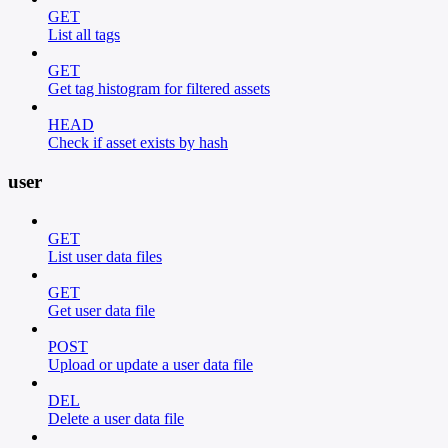
GET
List all tags
GET
Get tag histogram for filtered assets
HEAD
Check if asset exists by hash
user
GET
List user data files
GET
Get user data file
POST
Upload or update a user data file
DEL
Delete a user data file