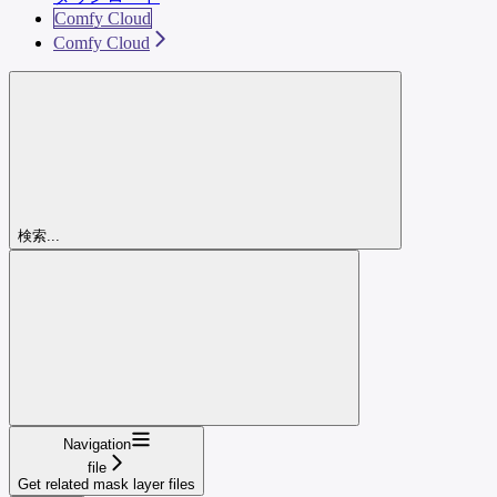
Comfy Cloud
Comfy Cloud
検索...
Navigation
file
Get related mask layer files