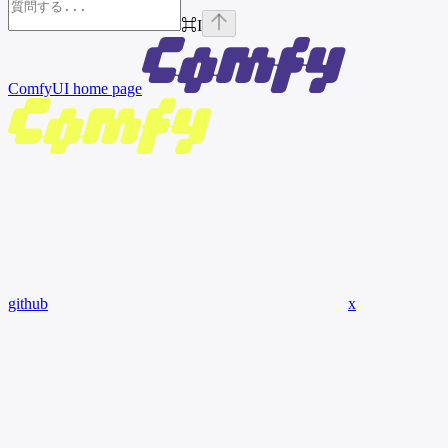
⌘
I
ComfyUI
home page
github
x