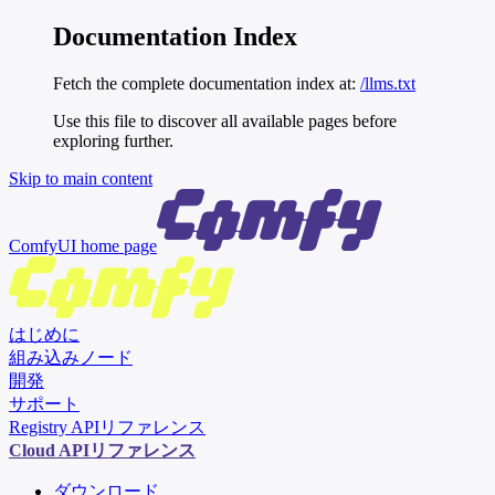
Documentation Index
Fetch the complete documentation index at:
/llms.txt
Use this file to discover all available pages before
exploring further.
Skip to main content
ComfyUI
home page
はじめに
組み込みノード
開発
サポート
Registry APIリファレンス
Cloud APIリファレンス
ダウンロード