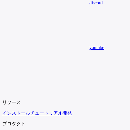
discord
youtube
リソース
インストール
チュートリアル
開発
プロダクト