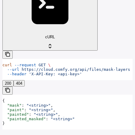
cURL
curl
 --request
 GET
 \
  --url
 https://cloud.comfy.org/api/files/mask-layers
 \
  --header
 'X-API-Key: <api-key>'
200
404
{
  "mask"
: 
"<string>"
,
  "paint"
: 
"<string>"
,
  "painted"
: 
"<string>"
,
  "painted_masked"
: 
"<string>"
}