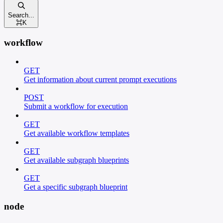
Search...
⌘
K
workflow
GET
Get information about current prompt executions
POST
Submit a workflow for execution
GET
Get available workflow templates
GET
Get available subgraph blueprints
GET
Get a specific subgraph blueprint
node