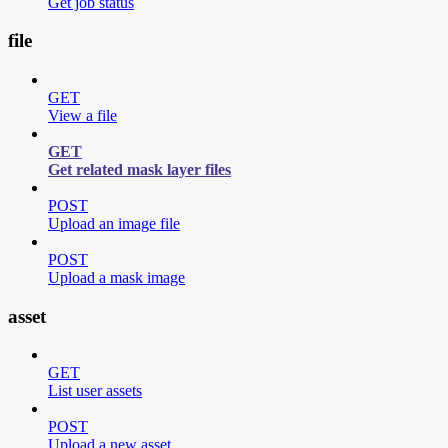
Get job status
file
GET
View a file
GET
Get related mask layer files
POST
Upload an image file
POST
Upload a mask image
asset
GET
List user assets
POST
Upload a new asset