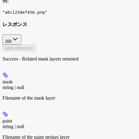
例
:
"abc123def456.png"
レスポンス
200
application/json
Success - Related mask layers returned
mask
string | null
Filename of the mask layer
paint
string | null
Filename of the paint strokes layer