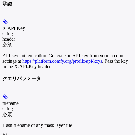
承認
X-API-Key
string
header
必須
API key authentication. Generate an API key from your account
settings at
https://platform.comfy.org/profile/api-keys
. Pass the key
in the X-API-Key header.
クエリパラメータ
filename
string
必須
Hash filename of any mask layer file