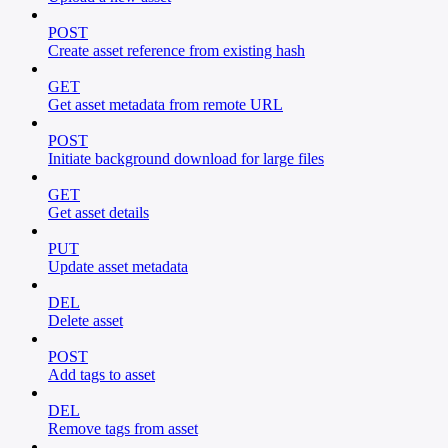
POST
Create asset reference from existing hash
GET
Get asset metadata from remote URL
POST
Initiate background download for large files
GET
Get asset details
PUT
Update asset metadata
DEL
Delete asset
POST
Add tags to asset
DEL
Remove tags from asset