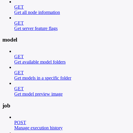
GET
Get all node information
GET
Get server feature flags
model
GET
Get available model folders
GET
Get models in a specific folder
GET
Get model preview image
job
POST
Manage execution history