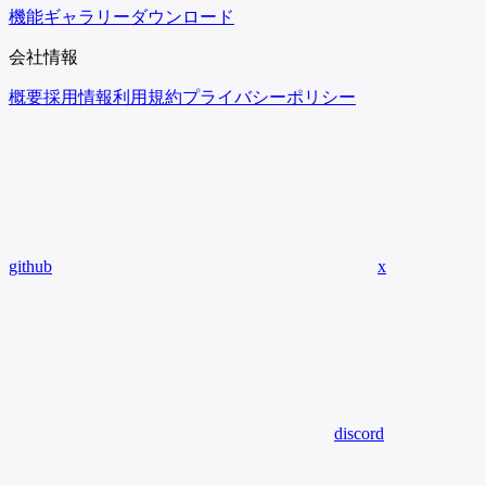
機能
ギャラリー
ダウンロード
会社情報
概要
採用情報
利用規約
プライバシーポリシー
github
x
discord