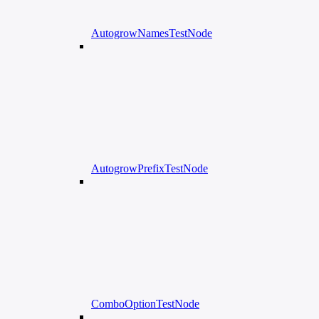
AutogrowNamesTestNode
AutogrowPrefixTestNode
ComboOptionTestNode