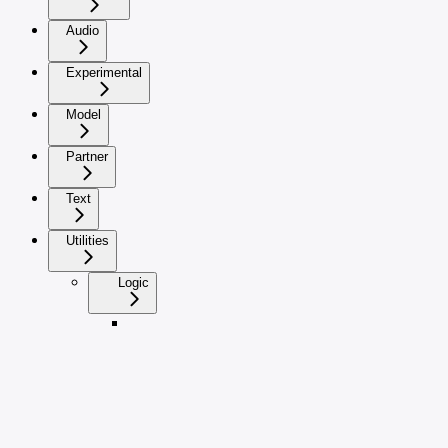
Audio
Experimental
Model
Partner
Text
Utilities
Logic