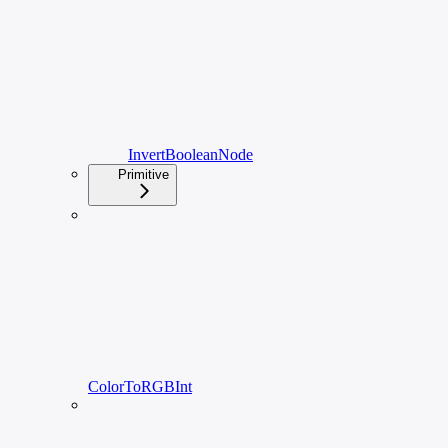
InvertBooleanNode
Primitive
ColorToRGBInt