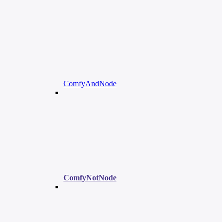
ComfyAndNode
ComfyNotNode