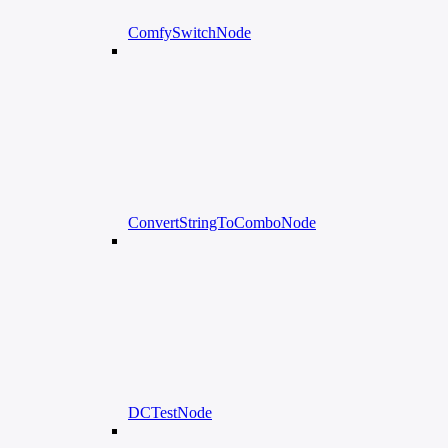
ComfySwitchNode
ConvertStringToComboNode
DCTestNode