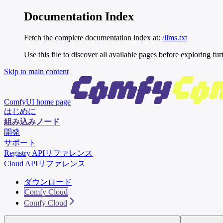
Documentation Index
Fetch the complete documentation index at:
/llms.txt
Use this file to discover all available pages before exploring fur
Skip to main content
ComfyUI
home page
はじめに
組み込みノード
開発
サポート
Registry APIリファレンス
Cloud APIリファレンス
ダウンロード
Comfy Cloud
Comfy Cloud