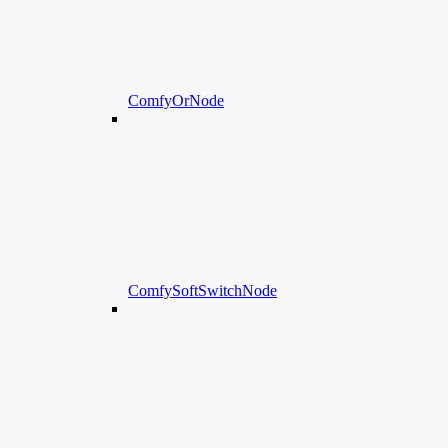
ComfyOrNode
ComfySoftSwitchNode