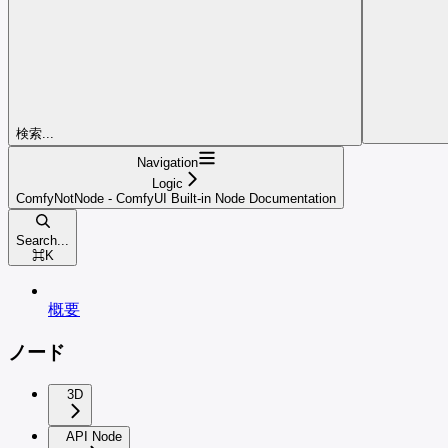
検索...
Navigation
Logic
ComfyNotNode - ComfyUI Built-in Node Documentation
Search...
⌘
K
概要
ノード
3D
API Node