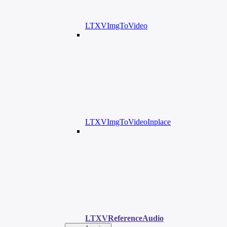
LTXVImgToVideo
LTXVImgToVideoInplace
LTXVReferenceAudio