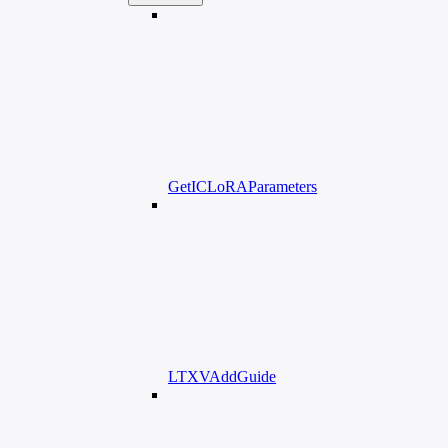
GetICLoRAParameters
LTXVAddGuide