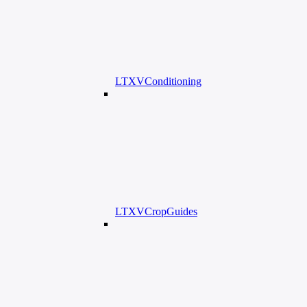
LTXVConditioning
LTXVCropGuides