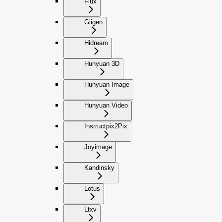
Flux
Gligen
Hidream
Hunyuan 3D
Hunyuan Image
Hunyuan Video
Instructpix2Pix
Joyimage
Kandinsky
Lotus
Ltxv