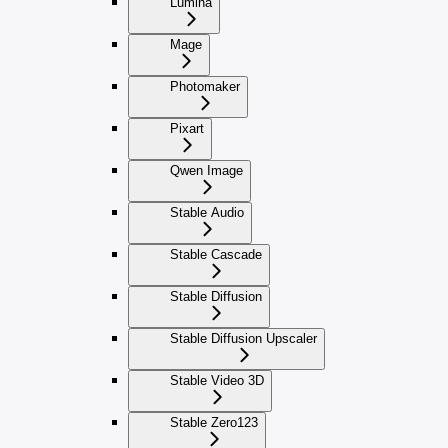
Lumina
Mage
Photomaker
Pixart
Qwen Image
Stable Audio
Stable Cascade
Stable Diffusion
Stable Diffusion Upscaler
Stable Video 3D
Stable Zero123