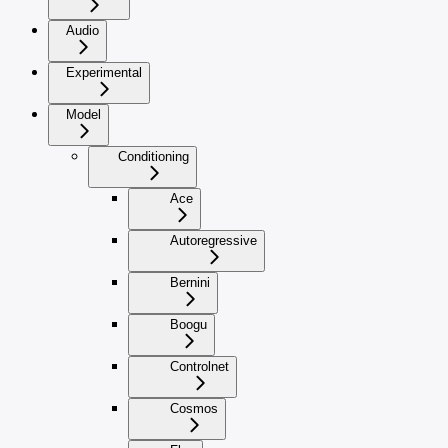
Audio
Experimental
Model
Conditioning
Ace
Autoregressive
Bernini
Boogu
Controlnet
Cosmos