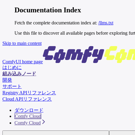
Documentation Index
Fetch the complete documentation index at:
/llms.txt
Use this file to discover all available pages before exploring fur
Skip to main content
ComfyUI
home page
はじめに
組み込みノード
開発
サポート
Registry APIリファレンス
Cloud APIリファレンス
ダウンロード
Comfy Cloud
Comfy Cloud