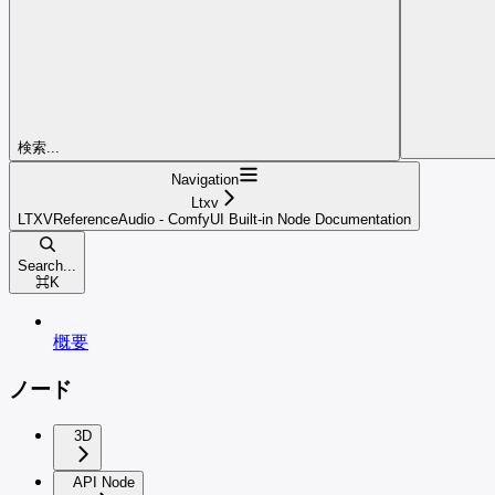
検索...
Navigation
Ltxv
LTXVReferenceAudio - ComfyUI Built-in Node Documentation
Search...
⌘
K
概要
ノード
3D
API Node