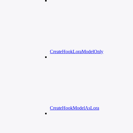
CreateHookLoraModelOnly
CreateHookModelAsLora