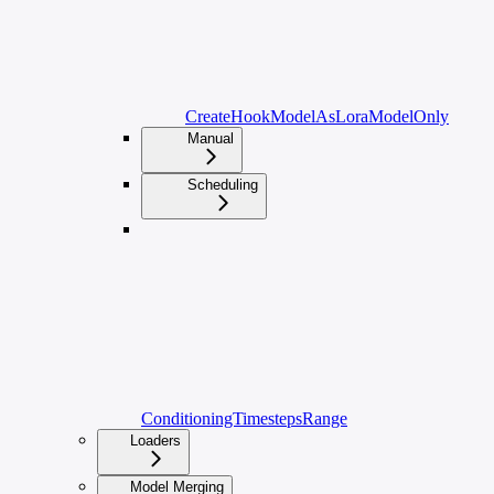
CreateHookModelAsLoraModelOnly
Manual
Scheduling
ConditioningTimestepsRange
Loaders
Model Merging