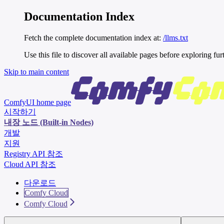
Documentation Index
Fetch the complete documentation index at:
/llms.txt
Use this file to discover all available pages before exploring fur
Skip to main content
ComfyUI
home page
시작하기
내장 노드 (Built-in Nodes)
개발
지원
Registry API 참조
Cloud API 참조
다운로드
Comfy Cloud
Comfy Cloud