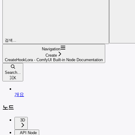
검색...
Navigation
Create
CreateHookLora - ComfyUI Built-in Node Documentation
Search...
⌘
K
개요
노드
3D
API Node