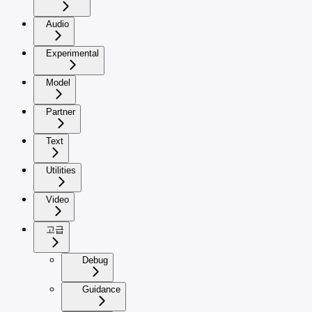
Audio
Experimental
Model
Partner
Text
Utilities
Video
고급
Debug
Guidance