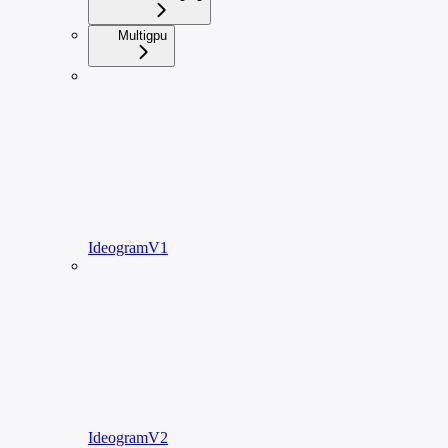
Multigpu
IdeogramV1
IdeogramV2