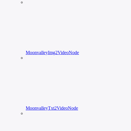
MoonvalleyImg2VideoNode
MoonvalleyTxt2VideoNode