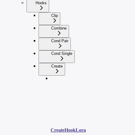
Hooks
Clip
Combine
Cond Pair
Cond Single
Create
CreateHookLora