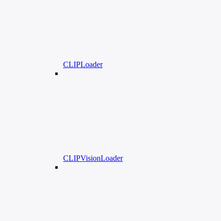
CLIPLoader
CLIPVisionLoader