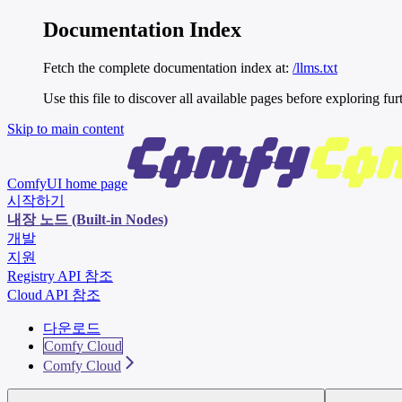
Documentation Index
Fetch the complete documentation index at:
/llms.txt
Use this file to discover all available pages before exploring fur
Skip to main content
ComfyUI
home page
시작하기
내장 노드 (Built-in Nodes)
개발
지원
Registry API 참조
Cloud API 참조
다운로드
Comfy Cloud
Comfy Cloud