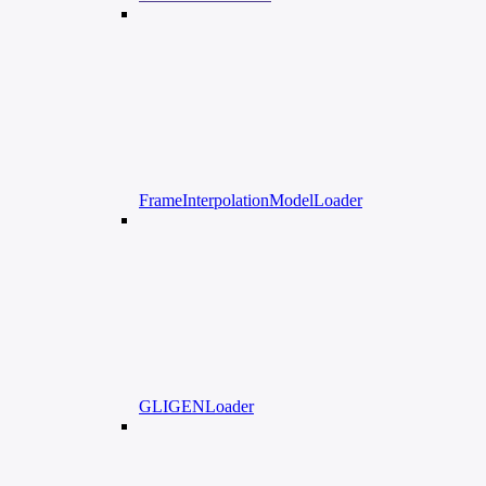
FrameInterpolationModelLoader
GLIGENLoader