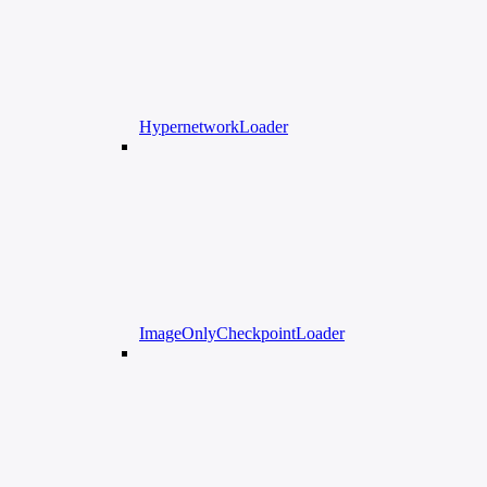
HypernetworkLoader
ImageOnlyCheckpointLoader