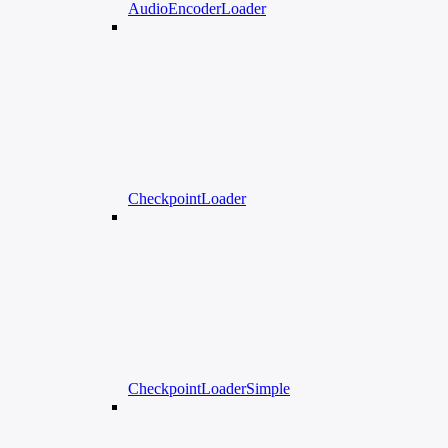
AudioEncoderLoader
CheckpointLoader
CheckpointLoaderSimple