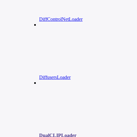
DiffControlNetLoader
DiffusersLoader
DualCLIPLoader