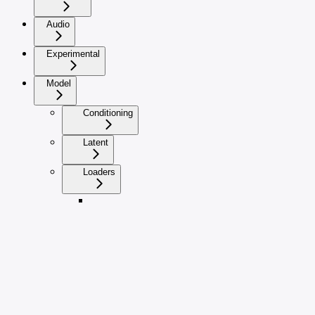
Audio
Experimental
Model
Conditioning
Latent
Loaders