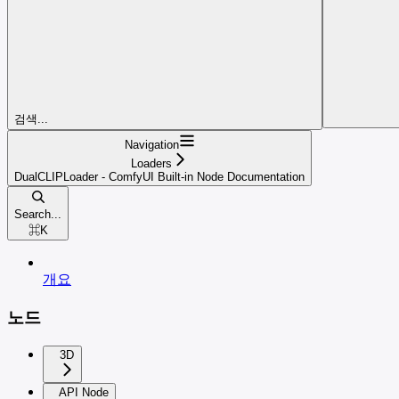
검색...
Navigation
Loaders
DualCLIPLoader - ComfyUI Built-in Node Documentation
Search...
⌘
K
개요
노드
3D
API Node