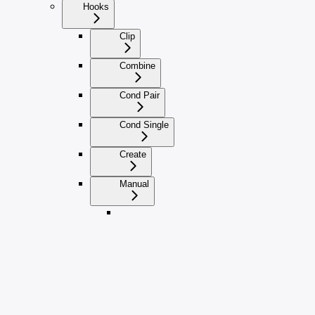
Hooks
Clip
Combine
Cond Pair
Cond Single
Create
Manual