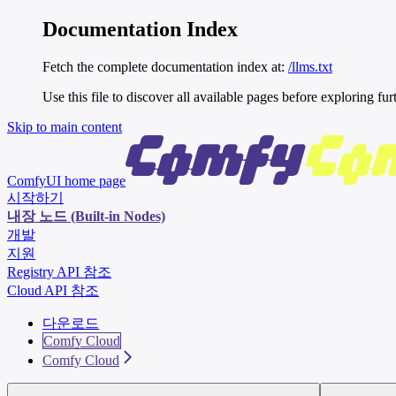
Documentation Index
Fetch the complete documentation index at:
/llms.txt
Use this file to discover all available pages before exploring fur
Skip to main content
ComfyUI
home page
시작하기
내장 노드 (Built-in Nodes)
개발
지원
Registry API 참조
Cloud API 참조
다운로드
Comfy Cloud
Comfy Cloud