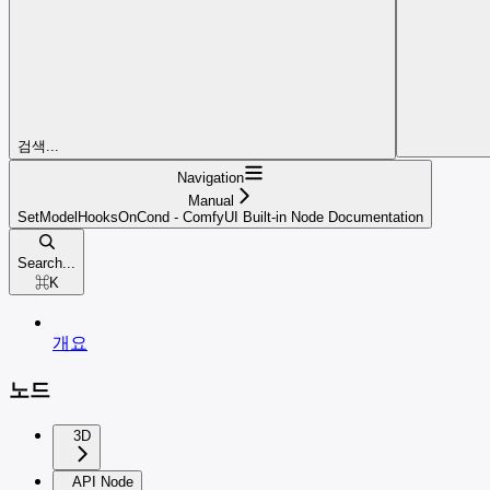
검색...
Navigation
Manual
SetModelHooksOnCond - ComfyUI Built-in Node Documentation
Search...
⌘
K
개요
노드
3D
API Node