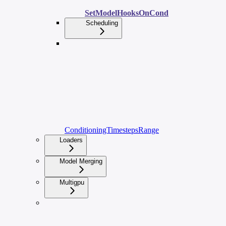
SetModelHooksOnCond
Scheduling
ConditioningTimestepsRange
Loaders
Model Merging
Multigpu