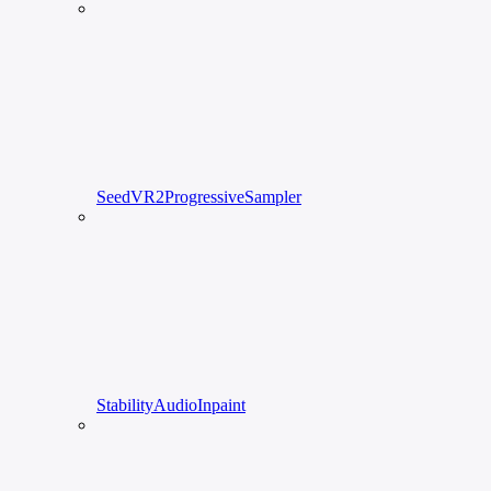
SeedVR2ProgressiveSampler
StabilityAudioInpaint