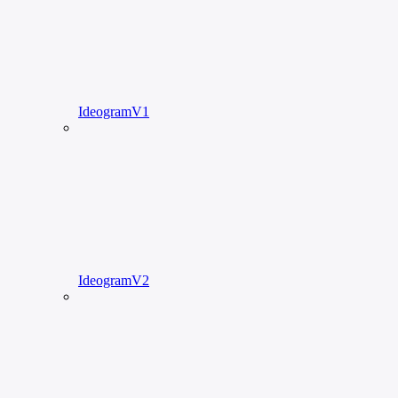
IdeogramV1
IdeogramV2