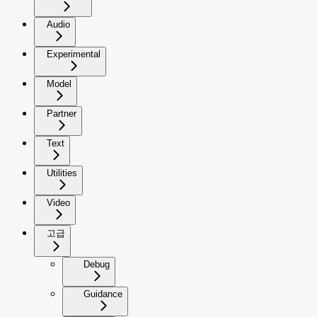
Audio
Experimental
Model
Partner
Text
Utilities
Video
고급
Debug
Guidance