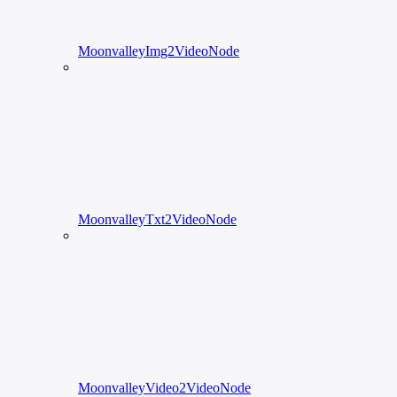
MoonvalleyImg2VideoNode
MoonvalleyTxt2VideoNode
MoonvalleyVideo2VideoNode