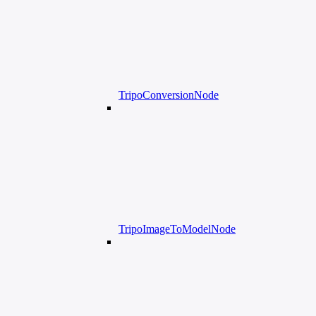
TripoConversionNode
TripoImageToModelNode