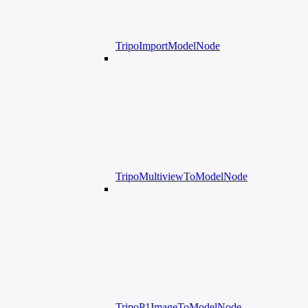
TripoImportModelNode
TripoMultiviewToModelNode
TripoP1ImageToModelNode