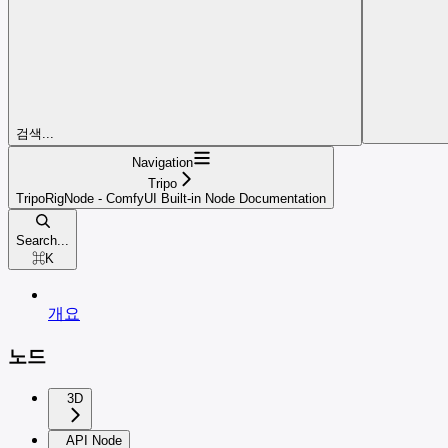
검색...
Navigation
Tripo
TripoRigNode - ComfyUI Built-in Node Documentation
Search...
⌘
K
개요
노드
3D
API Node