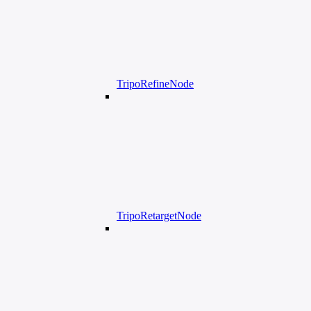
TripoRefineNode
TripoRetargetNode