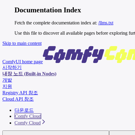
Documentation Index
Fetch the complete documentation index at:
/llms.txt
Use this file to discover all available pages before exploring fur
Skip to main content
ComfyUI
home page
시작하기
내장 노드 (Built-in Nodes)
개발
지원
Registry API 참조
Cloud API 참조
다운로드
Comfy Cloud
Comfy Cloud