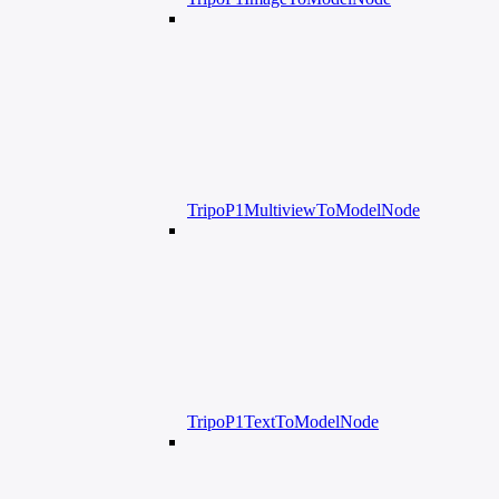
TripoP1MultiviewToModelNode
TripoP1TextToModelNode