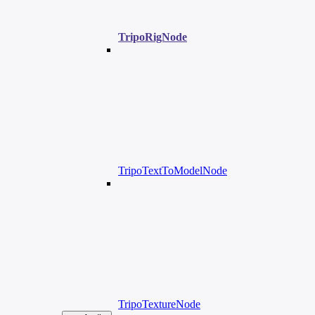
TripoRigNode
TripoTextToModelNode
TripoTextureNode