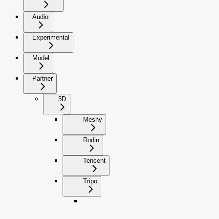
Audio
Experimental
Model
Partner
3D
Meshy
Rodin
Tencent
Tripo