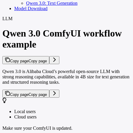
Qwen 3.0: Text Generation
Model Download
LLM
Qwen 3.0 ComfyUI workflow
example
Copy page
Copy page
Qwen 3.0 is Alibaba Cloud’s powerful open-source LLM with
strong reasoning capabilities, available in 4B size for text generation
and structured reasoning tasks.
Copy page
Copy page
Local users
Cloud users
Make sure your ComfyUI is updated.