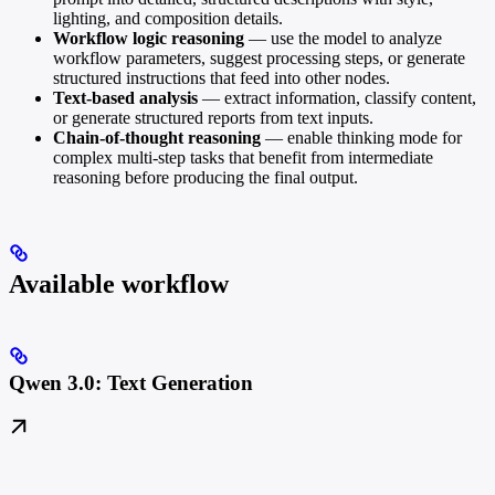
lighting, and composition details.
Workflow logic reasoning
— use the model to analyze
workflow parameters, suggest processing steps, or generate
structured instructions that feed into other nodes.
Text-based analysis
— extract information, classify content,
or generate structured reports from text inputs.
Chain-of-thought reasoning
— enable thinking mode for
complex multi-step tasks that benefit from intermediate
reasoning before producing the final output.
Available workflow
Qwen 3.0: Text Generation