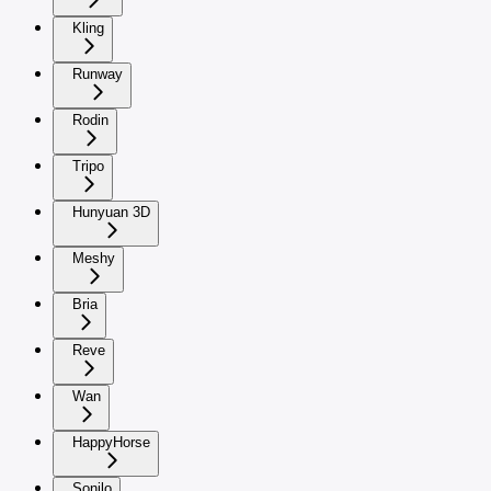
Kling
Runway
Rodin
Tripo
Hunyuan 3D
Meshy
Bria
Reve
Wan
HappyHorse
Sonilo