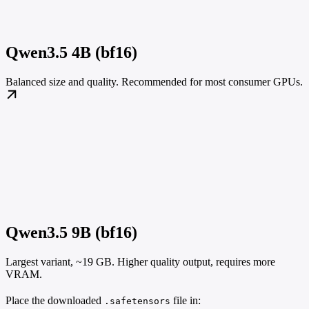
Qwen3.5 4B (bf16)
Balanced size and quality. Recommended for most consumer GPUs.
Qwen3.5 9B (bf16)
Largest variant, ~19 GB. Higher quality output, requires more
VRAM.
Place the downloaded
file in:
.safetensors