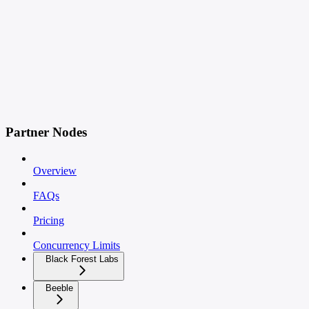
Partner Nodes
Overview
FAQs
Pricing
Concurrency Limits
Black Forest Labs
Beeble