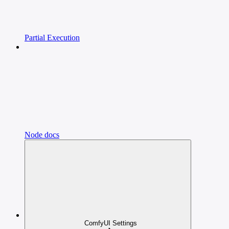
Partial Execution
Node docs
ComfyUI Settings