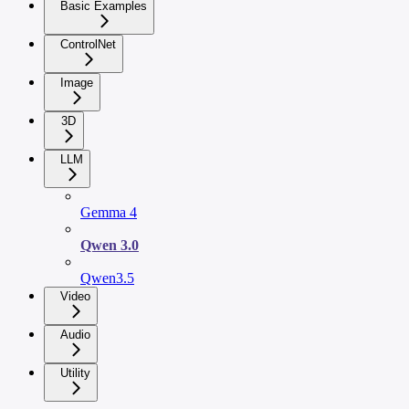
Basic Examples
ControlNet
Image
3D
LLM
Gemma 4
Qwen 3.0
Qwen3.5
Video
Audio
Utility