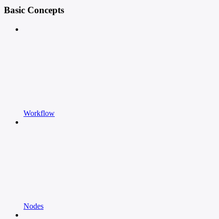
Basic Concepts
Workflow
Nodes