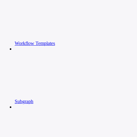
Workflow Templates
Subgraph