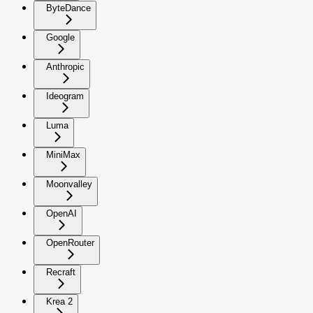
ByteDance
Google
Anthropic
Ideogram
Luma
MiniMax
Moonvalley
OpenAI
OpenRouter
Recraft
Krea 2