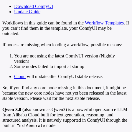
Download ComfyUI
Update Guide
Workflows in this guide can be found in the
Workflow Templates
. If
you can’t find them in the template, your ComfyUI may be
outdated.
If nodes are missing when loading a workflow, possible reasons:
You are not using the latest ComfyUI version (Nightly
version)
Some nodes failed to import at startup
Cloud
will update after ComfyUI stable release.
So, if you find any core node missing in this document, it might be
because the new core nodes have not yet been released in the latest
stable version. Please wait for the next stable release.
Qwen 3.0
(also known as Qwen3) is a powerful open-source LLM
from Alibaba Cloud built for text generation, reasoning, and
structured analysis. It is natively supported in ComfyUI through the
built-in
node.
TextGenerate