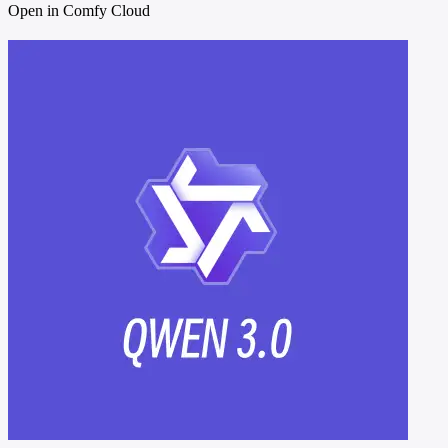
Open in Comfy Cloud