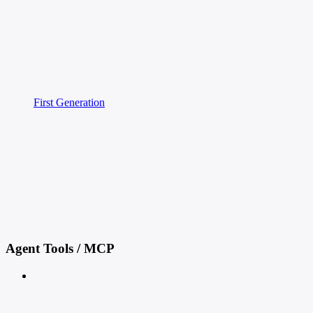
First Generation
Agent Tools / MCP