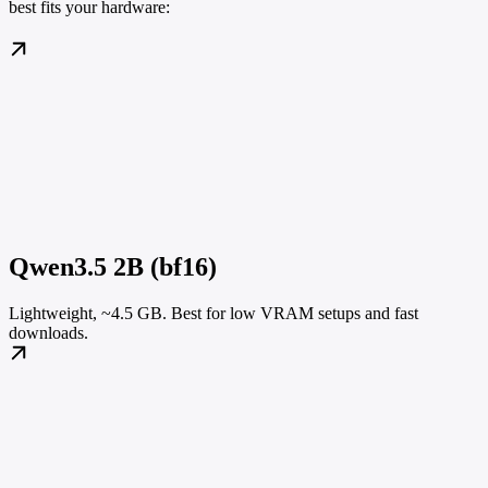
best fits your hardware:
Qwen3.5 2B (bf16)
Lightweight, ~4.5 GB. Best for low VRAM setups and fast
downloads.