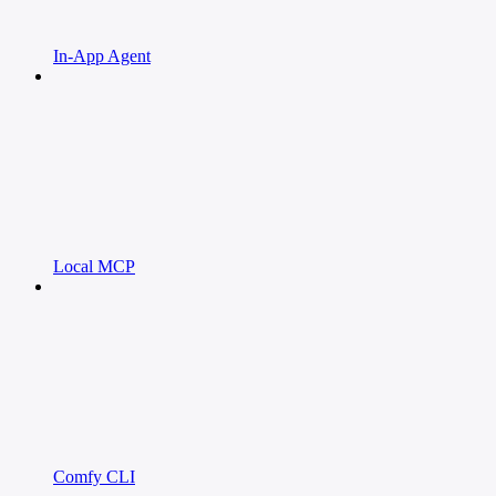
In-App Agent
Local MCP
Comfy CLI