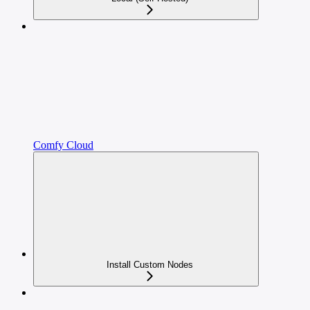
Comfy Cloud
Install Custom Nodes