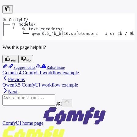
📂 ComfyUI/
├── 📂 models/
│   └── 📂 text_encoders/
│       └── qwen3.5_4b_bf16.safetensors   # or 2b / 9b 
Was this page helpful?
Yes
No
Suggest edits
Raise issue
Gemma 4 ComfyUI workflow example
Previous
Qwen3.5 ComfyUI workflow example
Next
⌘
I
ComfyUI
home page