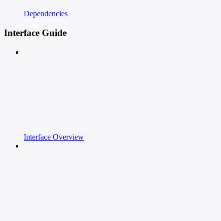
Dependencies
Interface Guide
Interface Overview