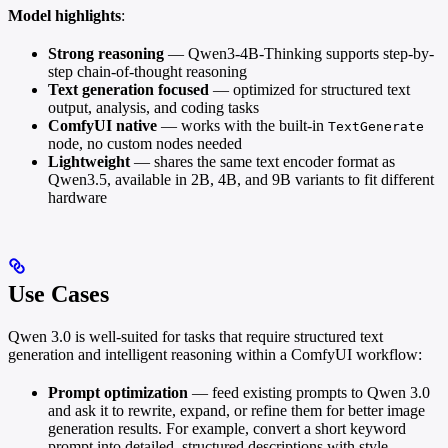
Model highlights
:
Strong reasoning
— Qwen3-4B-Thinking supports step-by-
step chain-of-thought reasoning
Text generation focused
— optimized for structured text
output, analysis, and coding tasks
ComfyUI native
— works with the built-in
TextGenerate
node, no custom nodes needed
Lightweight
— shares the same text encoder format as
Qwen3.5, available in 2B, 4B, and 9B variants to fit different
hardware
Use Cases
Qwen 3.0 is well-suited for tasks that require structured text
generation and intelligent reasoning within a ComfyUI workflow:
Prompt optimization
— feed existing prompts to Qwen 3.0
and ask it to rewrite, expand, or refine them for better image
generation results. For example, convert a short keyword
prompt into detailed, structured descriptions with style,