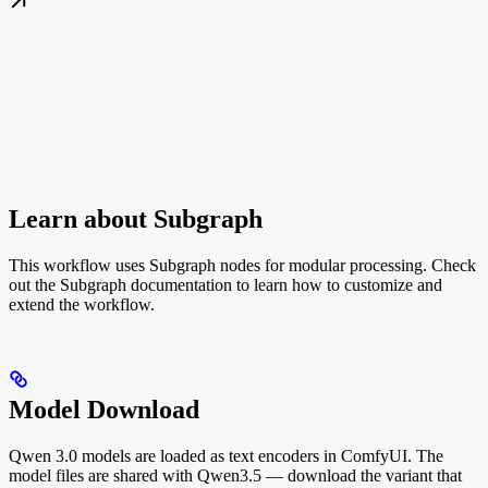
Learn about Subgraph
This workflow uses Subgraph nodes for modular processing. Check
out the Subgraph documentation to learn how to customize and
extend the workflow.
Model Download
Qwen 3.0 models are loaded as text encoders in ComfyUI. The
model files are shared with Qwen3.5 — download the variant that