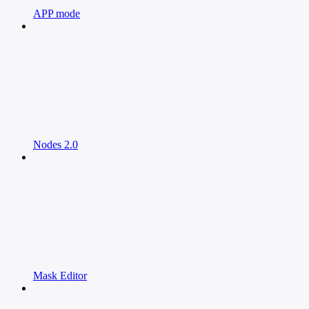
APP mode
Nodes 2.0
Mask Editor