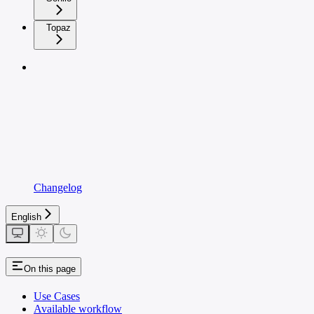
Topaz
Changelog
English
On this page
Use Cases
Available workflow