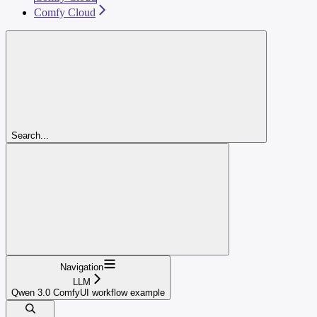
Comfy Cloud
Search...
Navigation
LLM
Qwen 3.0 ComfyUI workflow example