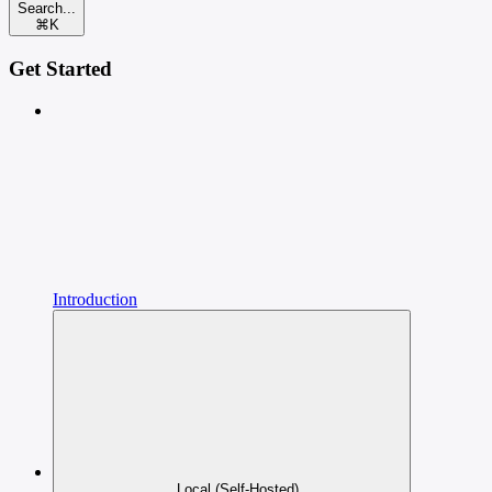
Search...
⌘
K
Get Started
Introduction
Local (Self-Hosted)