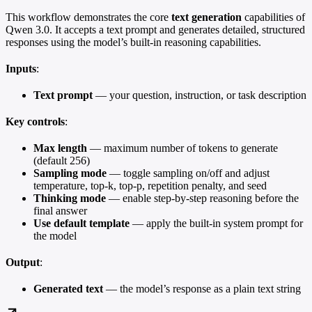
This workflow demonstrates the core
text generation
capabilities of
Qwen 3.0. It accepts a text prompt and generates detailed, structured
responses using the model’s built-in reasoning capabilities.
Inputs
:
Text prompt
— your question, instruction, or task description
Key controls
:
Max length
— maximum number of tokens to generate
(default 256)
Sampling mode
— toggle sampling on/off and adjust
temperature, top-k, top-p, repetition penalty, and seed
Thinking mode
— enable step-by-step reasoning before the
final answer
Use default template
— apply the built-in system prompt for
the model
Output
:
Generated text
— the model’s response as a plain text string