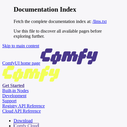
Documentation Index
Fetch the complete documentation index at:
/llms.txt
Use this file to discover all available pages before
exploring further.
Skip to main content
ComfyUI
home page
Get Started
Built-in Nodes
Development
Support
Registry API Reference
Cloud API Reference
Download
Comfy Cloud