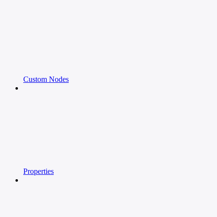
Custom Nodes
Properties