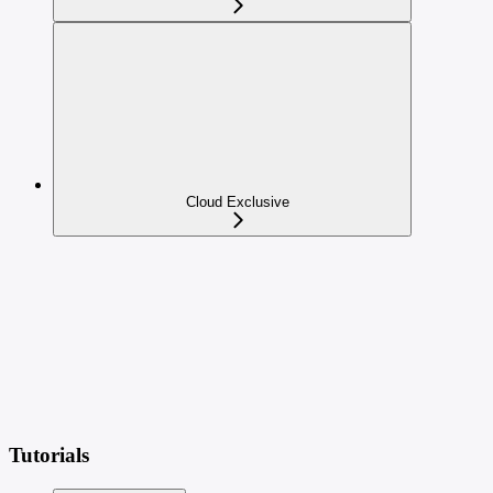
Cloud Exclusive
Tutorials