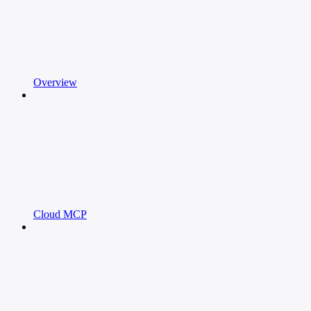
Overview
Cloud MCP