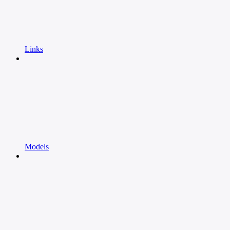
Links
Models