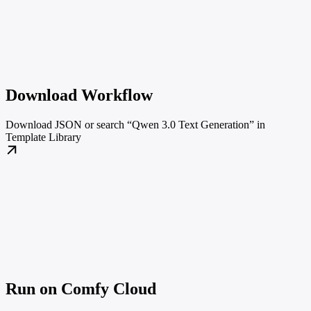
Download Workflow
Download JSON or search “Qwen 3.0 Text Generation” in
Template Library
Run on Comfy Cloud