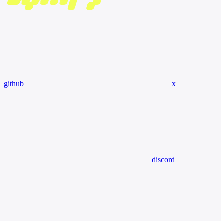
github
x
discord