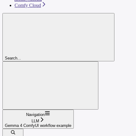
Comfy Cloud
Search...
Navigation
LLM
Gemma 4 ComfyUI workflow example