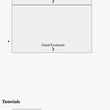
Cloud Exclusive
Tutorials