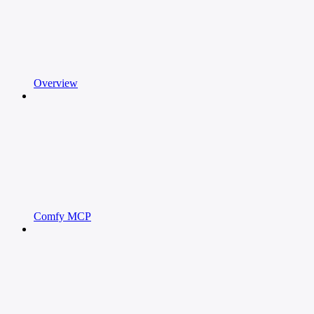
Overview
Comfy MCP