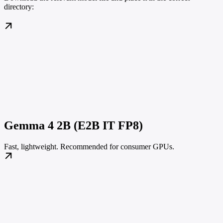
directory:
Gemma 4 2B (E2B IT FP8)
Fast, lightweight. Recommended for consumer GPUs.