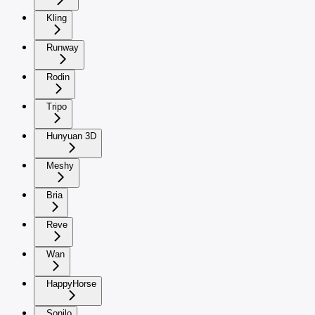
Kling
Runway
Rodin
Tripo
Hunyuan 3D
Meshy
Bria
Reve
Wan
HappyHorse
Sonilo