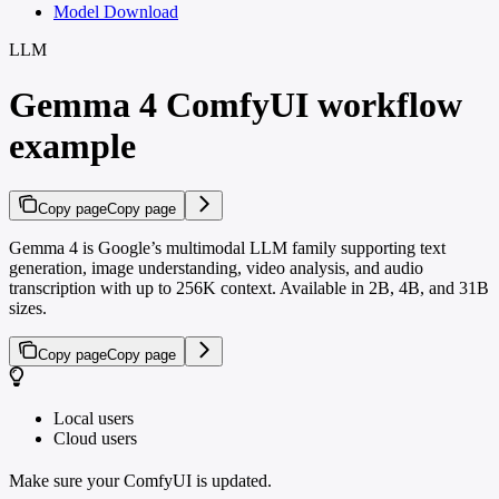
Model Download
LLM
Gemma 4 ComfyUI workflow
example
Copy page
Copy page
Gemma 4 is Google’s multimodal LLM family supporting text
generation, image understanding, video analysis, and audio
transcription with up to 256K context. Available in 2B, 4B, and 31B
sizes.
Copy page
Copy page
Local users
Cloud users
Make sure your ComfyUI is updated.