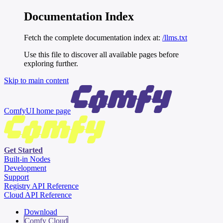
Documentation Index
Fetch the complete documentation index at:
/llms.txt
Use this file to discover all available pages before
exploring further.
Skip to main content
ComfyUI
home page
Get Started
Built-in Nodes
Development
Support
Registry API Reference
Cloud API Reference
Download
Comfy Cloud