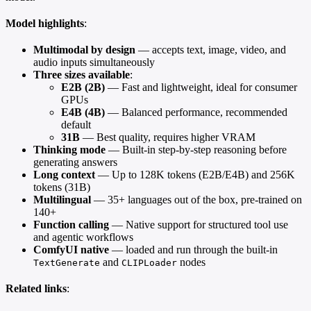
Model highlights
:
Multimodal by design
— accepts text, image, video, and
audio inputs simultaneously
Three sizes available
:
E2B (2B)
— Fast and lightweight, ideal for consumer
GPUs
E4B (4B)
— Balanced performance, recommended
default
31B
— Best quality, requires higher VRAM
Thinking mode
— Built-in step-by-step reasoning before
generating answers
Long context
— Up to 128K tokens (E2B/E4B) and 256K
tokens (31B)
Multilingual
— 35+ languages out of the box, pre-trained on
140+
Function calling
— Native support for structured tool use
and agentic workflows
ComfyUI native
— loaded and run through the built-in
and
nodes
TextGenerate
CLIPLoader
Related links
: