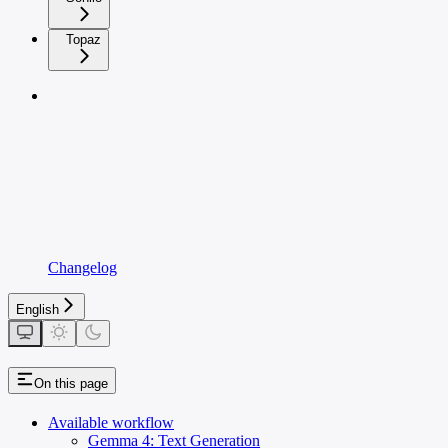
Topaz
Changelog
English
On this page
Available workflow
Gemma 4: Text Generation