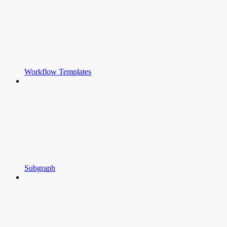
Workflow Templates
Subgraph