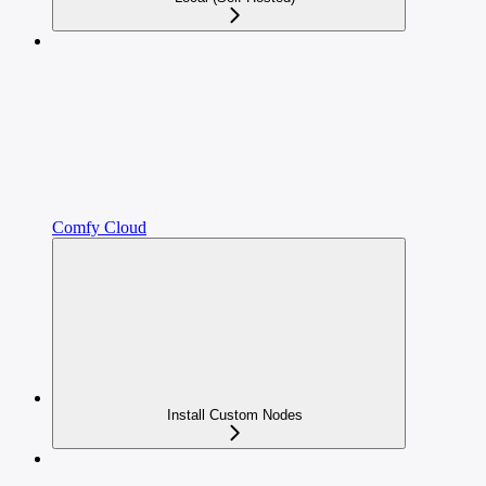
Comfy Cloud
Install Custom Nodes