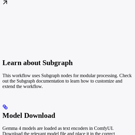
Learn about Subgraph
This workflow uses Subgraph nodes for modular processing. Check
out the Subgraph documentation to learn how to customize and
extend the workflow.
Model Download
Gemma 4 models are loaded as text encoders in ComfyUI.
Download the relevant model file and place it in the correct