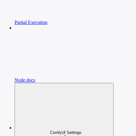
Partial Execution
Node docs
ComfyUI Settings