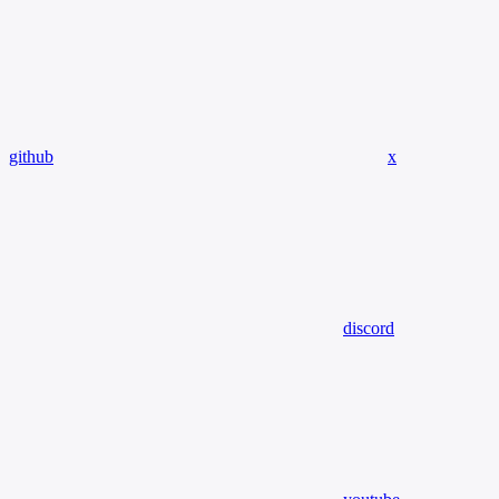
github
x
discord