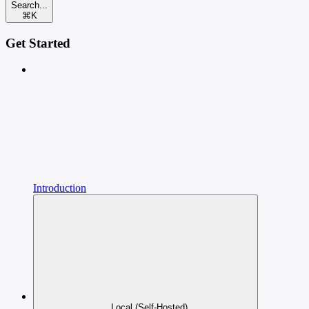
Search...
⌘
K
Get Started
Introduction
Local (Self-Hosted)