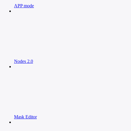
APP mode
Nodes 2.0
Mask Editor