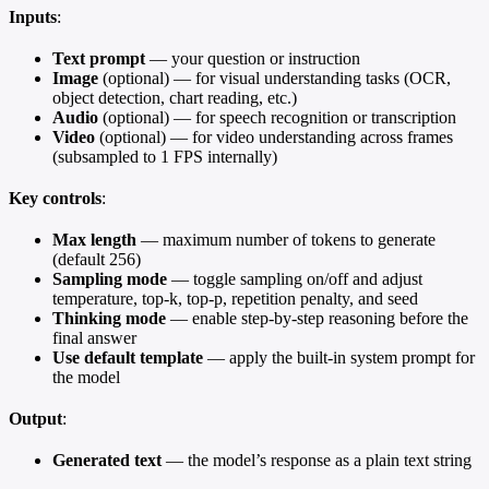
Inputs
:
Text prompt
— your question or instruction
Image
(optional) — for visual understanding tasks (OCR,
object detection, chart reading, etc.)
Audio
(optional) — for speech recognition or transcription
Video
(optional) — for video understanding across frames
(subsampled to 1 FPS internally)
Key controls
:
Max length
— maximum number of tokens to generate
(default 256)
Sampling mode
— toggle sampling on/off and adjust
temperature, top-k, top-p, repetition penalty, and seed
Thinking mode
— enable step-by-step reasoning before the
final answer
Use default template
— apply the built-in system prompt for
the model
Output
:
Generated text
— the model’s response as a plain text string