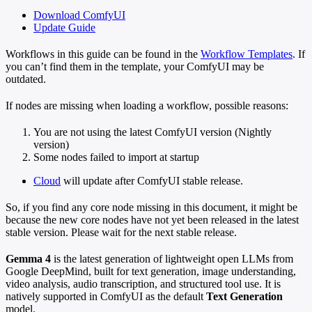
Download ComfyUI
Update Guide
Workflows in this guide can be found in the
Workflow Templates
. If
you can’t find them in the template, your ComfyUI may be
outdated.
If nodes are missing when loading a workflow, possible reasons:
You are not using the latest ComfyUI version (Nightly
version)
Some nodes failed to import at startup
Cloud
will update after ComfyUI stable release.
So, if you find any core node missing in this document, it might be
because the new core nodes have not yet been released in the latest
stable version. Please wait for the next stable release.
Gemma 4
is the latest generation of lightweight open LLMs from
Google DeepMind, built for text generation, image understanding,
video analysis, audio transcription, and structured tool use. It is
natively supported in ComfyUI as the default
Text Generation
model.