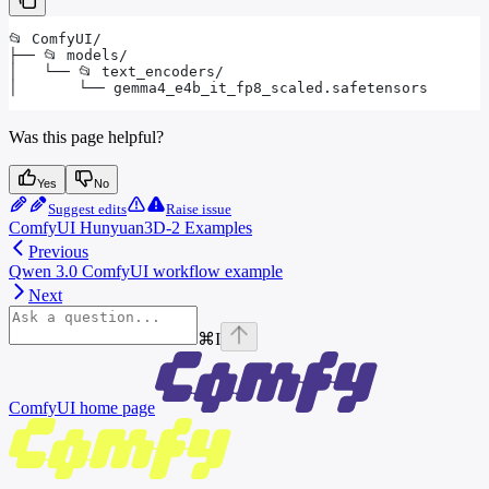
📂 ComfyUI/
├── 📂 models/
│   └── 📂 text_encoders/
│       └── gemma4_e4b_it_fp8_scaled.safetensors
Was this page helpful?
Yes
No
Suggest edits
Raise issue
ComfyUI Hunyuan3D-2 Examples
Previous
Qwen 3.0 ComfyUI workflow example
Next
⌘
I
ComfyUI
home page