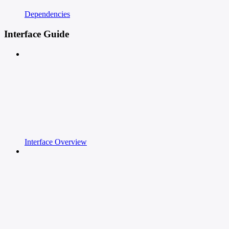
Dependencies
Interface Guide
Interface Overview