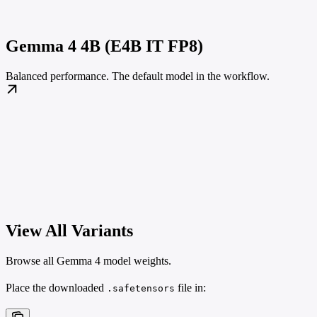
Gemma 4 4B (E4B IT FP8)
Balanced performance. The default model in the workflow.
View All Variants
Browse all Gemma 4 model weights.
Place the downloaded
file in:
.safetensors