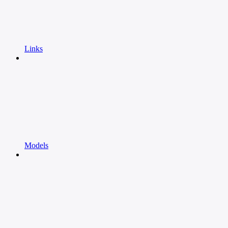
Links
Models