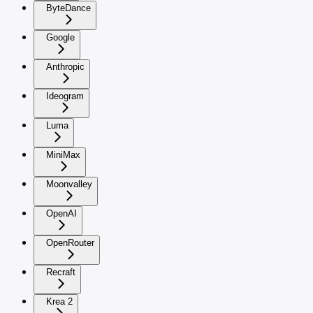
ByteDance
Google
Anthropic
Ideogram
Luma
MiniMax
Moonvalley
OpenAI
OpenRouter
Recraft
Krea 2