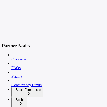
Partner Nodes
Overview
FAQs
Pricing
Concurrency Limits
Black Forest Labs
Beeble