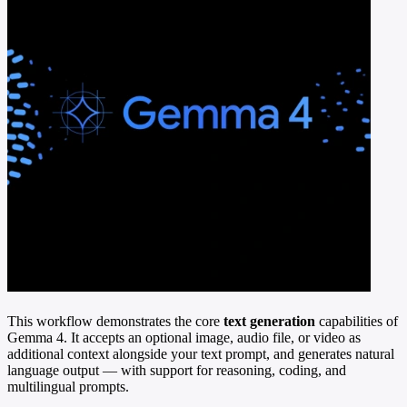
This workflow demonstrates the core
text generation
capabilities of
Gemma 4. It accepts an optional image, audio file, or video as
additional context alongside your text prompt, and generates natural
language output — with support for reasoning, coding, and
multilingual prompts.