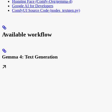
Hugging Face (Comfy-Org/gemma-4)
Google AI for Developers
ComfyUI Source Code (nodes_textgen.py)
Available workflow
Gemma 4: Text Generation