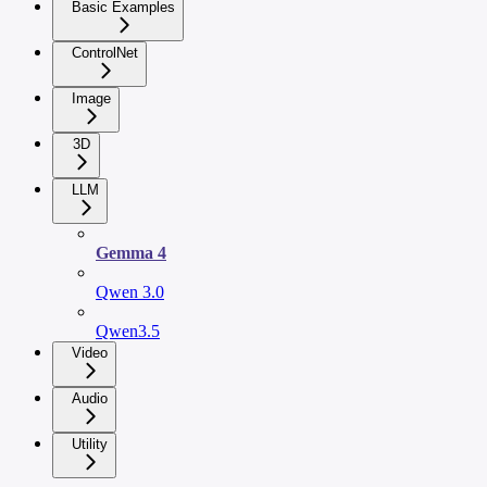
Basic Examples
ControlNet
Image
3D
LLM
Gemma 4
Qwen 3.0
Qwen3.5
Video
Audio
Utility