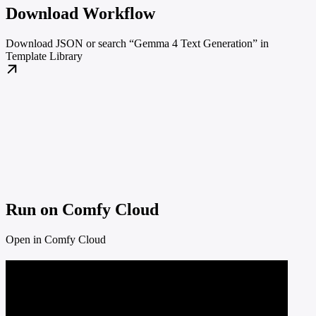
Download Workflow
Download JSON or search “Gemma 4 Text Generation” in
Template Library
Run on Comfy Cloud
Open in Comfy Cloud