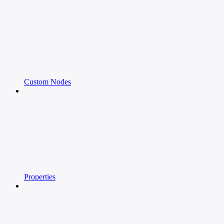
Custom Nodes
Properties