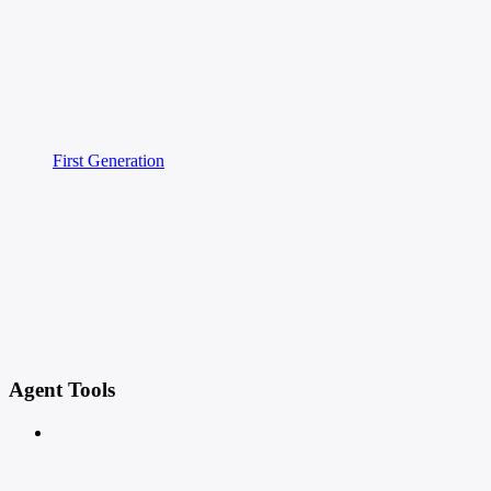
First Generation
Agent Tools