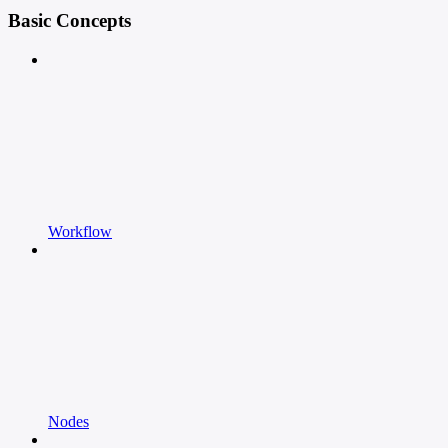
Basic Concepts
Workflow
Nodes