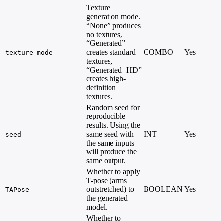
Texture
generation mode.
“None” produces
no textures,
“Generated”
creates standard
COMBO
Yes
texture_mode
textures,
“Generated+HD”
creates high-
definition
textures.
Random seed for
reproducible
results. Using the
same seed with
INT
Yes
seed
the same inputs
will produce the
same output.
Whether to apply
T-pose (arms
outstretched) to
BOOLEAN
Yes
TAPose
the generated
model.
Whether to