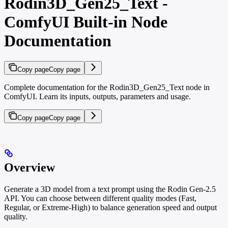
Rodin3D_Gen25_Text -
ComfyUI Built-in Node
Documentation
Copy page
Copy page
Complete documentation for the Rodin3D_Gen25_Text node in
ComfyUI. Learn its inputs, outputs, parameters and usage.
Copy page
Copy page
Overview
Generate a 3D model from a text prompt using the Rodin Gen-2.5
API. You can choose between different quality modes (Fast,
Regular, or Extreme-High) to balance generation speed and output
quality.