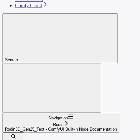
Comfy Cloud
Search...
Navigation
Rodin
Rodin3D_Gen25_Text - ComfyUI Built-in Node Documentation