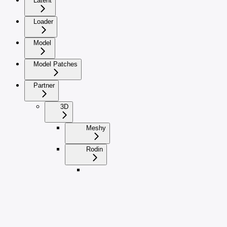
Latent
Loader
Model
Model Patches
Partner
3D
Meshy
Rodin