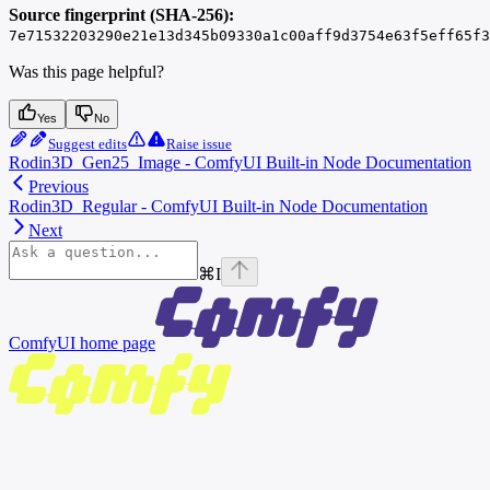
Source fingerprint (SHA-256):
7e71532203290e21e13d345b09330a1c00aff9d3754e63f5eff65f3
Was this page helpful?
Yes
No
Suggest edits
Raise issue
Rodin3D_Gen25_Image - ComfyUI Built-in Node Documentation
Previous
Rodin3D_Regular - ComfyUI Built-in Node Documentation
Next
⌘
I
ComfyUI
home page