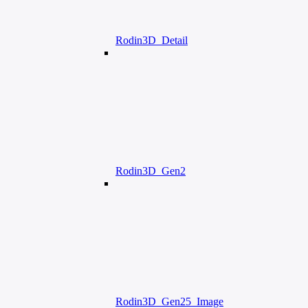
Rodin3D_Detail
Rodin3D_Gen2
Rodin3D_Gen25_Image