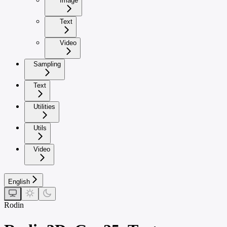
Image
Text
Video
Sampling
Text
Utilities
Utils
Video
English
Rodin