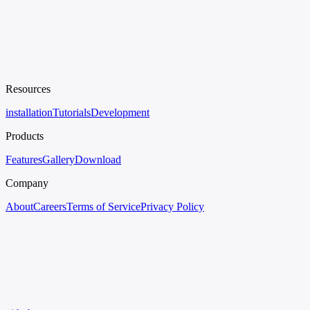
Resources
installation
Tutorials
Development
Products
Features
Gallery
Download
Company
About
Careers
Terms of Service
Privacy Policy