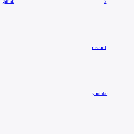
github
x
discord
youtube