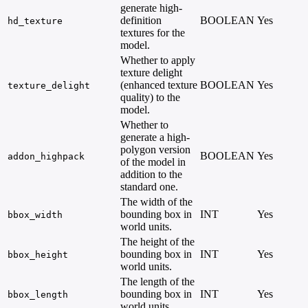
generate high-
definition
BOOLEAN
Yes
hd_texture
textures for the
model.
Whether to apply
texture delight
(enhanced texture
BOOLEAN
Yes
texture_delight
quality) to the
model.
Whether to
generate a high-
polygon version
BOOLEAN
Yes
addon_highpack
of the model in
addition to the
standard one.
The width of the
bounding box in
INT
Yes
bbox_width
world units.
The height of the
bounding box in
INT
Yes
bbox_height
world units.
The length of the
bounding box in
INT
Yes
bbox_length
world units.