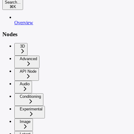
Search...
⌘
K
Overview
Nodes
3D
Advanced
API Node
Audio
Conditioning
Experimental
Image