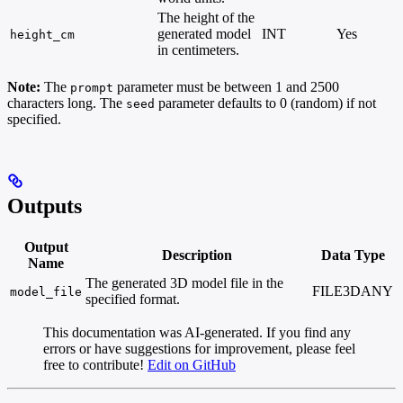
The height of the
generated model
INT
Yes
height_cm
in centimeters.
Note:
The
parameter must be between 1 and 2500
prompt
characters long. The
parameter defaults to 0 (random) if not
seed
specified.
Outputs
Output
Description
Data Type
Name
The generated 3D model file in the
FILE3DANY
model_file
specified format.
This documentation was AI-generated. If you find any
errors or have suggestions for improvement, please feel
free to contribute!
Edit on GitHub