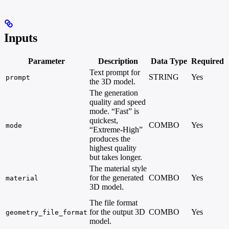
Inputs
Parameter
Description
Data Type
Required
Text prompt for
STRING
Yes
prompt
the 3D model.
The generation
quality and speed
mode. “Fast” is
quickest,
COMBO
Yes
mode
“Extreme-High”
produces the
highest quality
but takes longer.
The material style
for the generated
COMBO
Yes
material
3D model.
The file format
for the output 3D
COMBO
Yes
geometry_file_format
model.