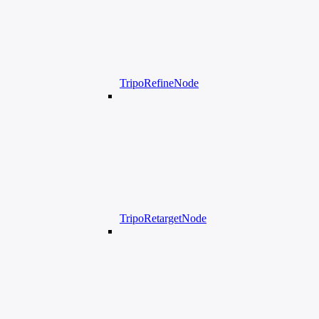
TripoRefineNode
TripoRetargetNode