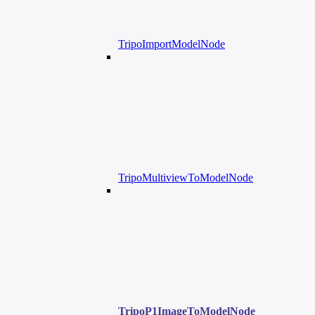
TripoImportModelNode
TripoMultiviewToModelNode
TripoP1ImageToModelNode