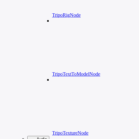
TripoRigNode
TripoTextToModelNode
TripoTextureNode