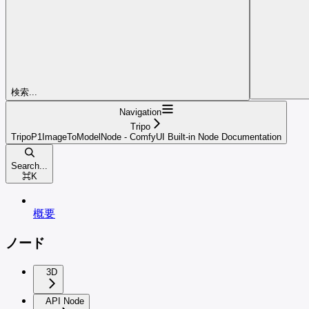
検索...
Navigation
Tripo
TripoP1ImageToModelNode - ComfyUI Built-in Node Documentation
Search...
⌘
K
概要
ノード
3D
API Node