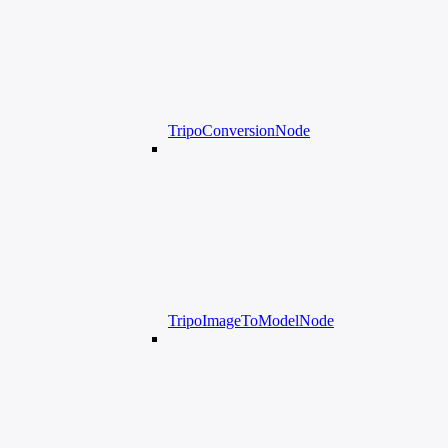
TripoConversionNode
TripoImageToModelNode