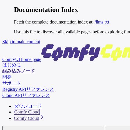
Documentation Index
Fetch the complete documentation index at:
/llms.txt
Use this file to discover all available pages before exploring fur
Skip to main content
ComfyUI
home page
はじめに
組み込みノード
開発
サポート
Registry APIリファレンス
Cloud APIリファレンス
ダウンロード
Comfy Cloud
Comfy Cloud