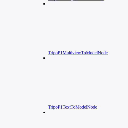
TripoP1MultiviewToModelNode
TripoP1TextToModelNode