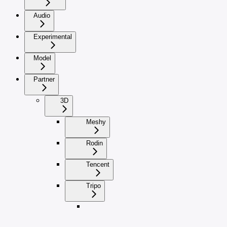
Audio
Experimental
Model
Partner
3D
Meshy
Rodin
Tencent
Tripo