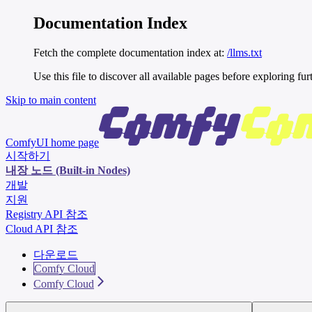
Documentation Index
Fetch the complete documentation index at:
/llms.txt
Use this file to discover all available pages before exploring fur
Skip to main content
ComfyUI
home page
시작하기
내장 노드 (Built-in Nodes)
개발
지원
Registry API 참조
Cloud API 참조
다운로드
Comfy Cloud
Comfy Cloud