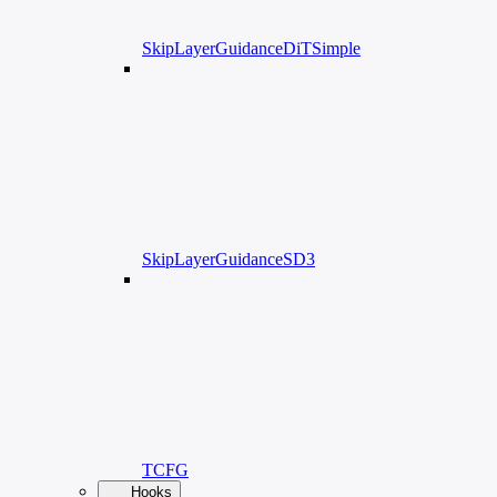
SkipLayerGuidanceDiTSimple
SkipLayerGuidanceSD3
TCFG
Hooks