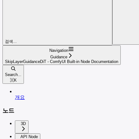
검색...
Navigation
Guidance
SkipLayerGuidanceDiT - ComfyUI Built-in Node Documentation
Search...
⌘
K
개요
노드
3D
API Node