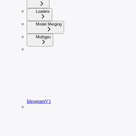
Loaders
Model Merging
Multigpu
IdeogramV1