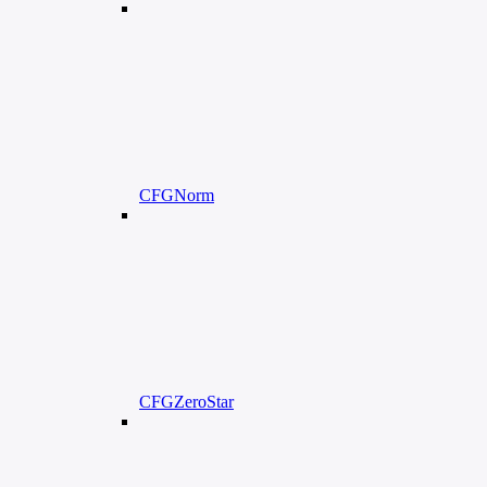
CFGNorm
CFGZeroStar