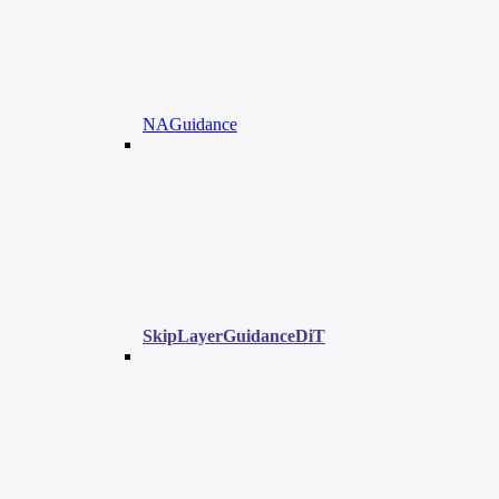
NAGuidance
SkipLayerGuidanceDiT