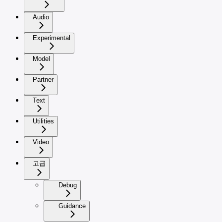
Audio
Experimental
Model
Partner
Text
Utilities
Video
고급
Debug
Guidance