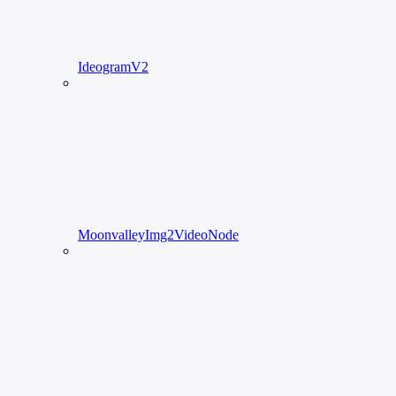
IdeogramV2
MoonvalleyImg2VideoNode