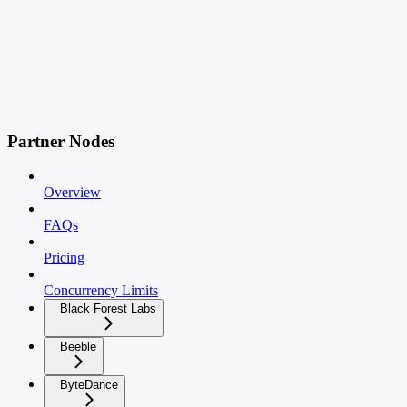
Partner Nodes
Overview
FAQs
Pricing
Concurrency Limits
Black Forest Labs
Beeble
ByteDance