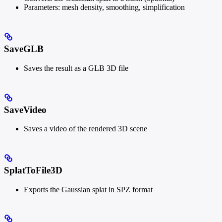
Parameters: mesh density, smoothing, simplification
SaveGLB
Saves the result as a GLB 3D file
SaveVideo
Saves a video of the rendered 3D scene
SplatToFile3D
Exports the Gaussian splat in SPZ format