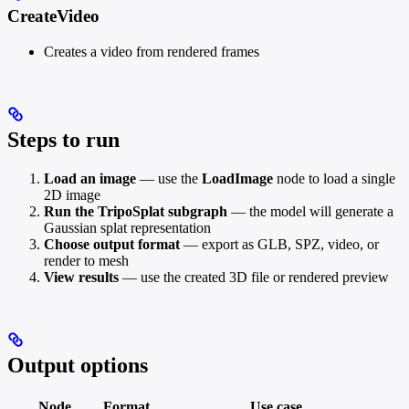
CreateVideo
Creates a video from rendered frames
Steps to run
Load an image
— use the
LoadImage
node to load a single
2D image
Run the TripoSplat subgraph
— the model will generate a
Gaussian splat representation
Choose output format
— export as GLB, SPZ, video, or
render to mesh
View results
— use the created 3D file or rendered preview
Output options
Node
Format
Use case