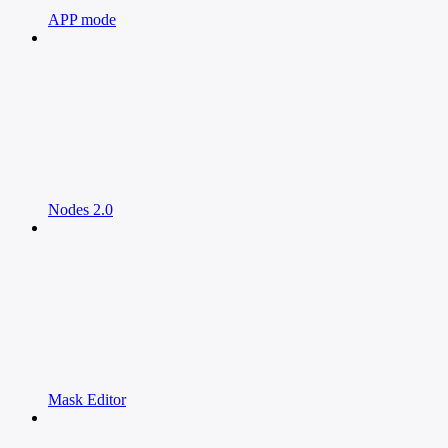
APP mode
Nodes 2.0
Mask Editor