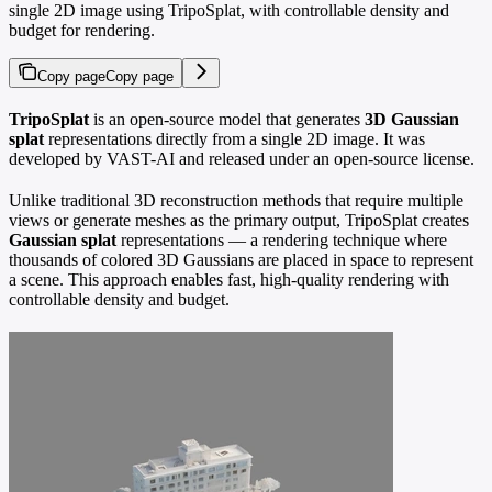
single 2D image using TripoSplat, with controllable density and
budget for rendering.
Copy page
Copy page
TripoSplat
is an open-source model that generates
3D Gaussian
splat
representations directly from a single 2D image. It was
developed by VAST-AI and released under an open-source license.
Unlike traditional 3D reconstruction methods that require multiple
views or generate meshes as the primary output, TripoSplat creates
Gaussian splat
representations — a rendering technique where
thousands of colored 3D Gaussians are placed in space to represent
a scene. This approach enables fast, high-quality rendering with
controllable density and budget.