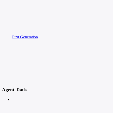
First Generation
Agent Tools