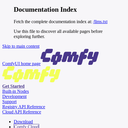
Documentation Index
Fetch the complete documentation index at:
/llms.txt
Use this file to discover all available pages before
exploring further.
Skip to main content
ComfyUI
home page
Get Started
Built-in Nodes
Development
Support
Registry API Reference
Cloud API Reference
Download
Comfy Cloud