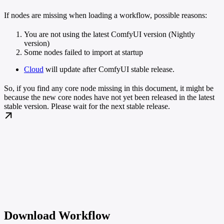
If nodes are missing when loading a workflow, possible reasons:
You are not using the latest ComfyUI version (Nightly
version)
Some nodes failed to import at startup
Cloud
will update after ComfyUI stable release.
So, if you find any core node missing in this document, it might be
because the new core nodes have not yet been released in the latest
stable version. Please wait for the next stable release.
Download Workflow