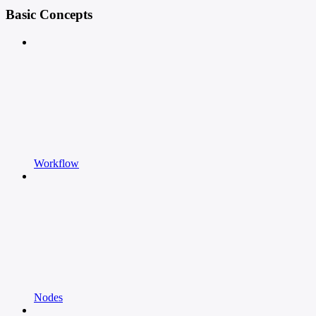
Basic Concepts
Workflow
Nodes