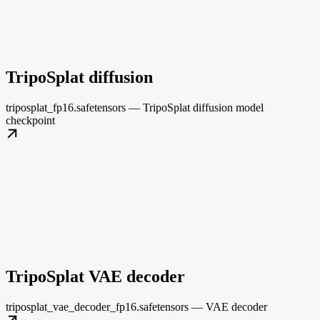
TripoSplat diffusion
triposplat_fp16.safetensors — TripoSplat diffusion model
checkpoint
TripoSplat VAE decoder
triposplat_vae_decoder_fp16.safetensors — VAE decoder