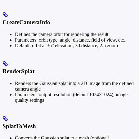
CreateCameraInfo
Defines the camera orbit for rendering the result
Parameters: orbit type, angle, distance, field of view, etc.
Default: orbit at 35° elevation, 30 distance, 2.5 zoom
RenderSplat
Renders the Gaussian splat into a 2D image from the defined
camera angle
Parameters: output resolution (default 1024×1024), image
quality settings
SplatToMesh
Converts the Gaussian splat to a mesh (optional)