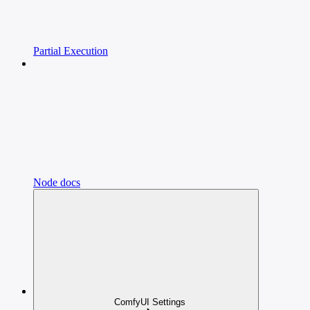
Partial Execution
Node docs
ComfyUI Settings