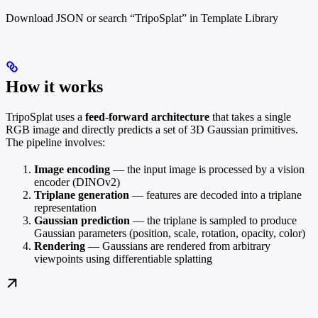
Download JSON or search “TripoSplat” in Template Library
How it works
TripoSplat uses a
feed-forward architecture
that takes a single
RGB image and directly predicts a set of 3D Gaussian primitives.
The pipeline involves:
Image encoding
— the input image is processed by a vision
encoder (DINOv2)
Triplane generation
— features are decoded into a triplane
representation
Gaussian prediction
— the triplane is sampled to produce
Gaussian parameters (position, scale, rotation, opacity, color)
Rendering
— Gaussians are rendered from arbitrary
viewpoints using differentiable splatting