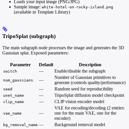
Loads your input image (PNG/JPG)
Sample image:
white-hotel-on-rocky-island.png
(available in Template Library)
TripoSplat (subgraph)
The main subgraph node processes the image and generates the 3D
Gaussian splat. Exposed parameters:
Parameter
Default
Description
—
Enable/disable the subgraph
switch
Number of Gaussian primitives to
—
num_gaussians
generate (controls quality/performance)
—
Random seed for reproducibility
seed
—
TripoSplat diffusion model checkpoint
unet_name
—
CLIP vision encoder model
clip_name
VAE for encoding/decoding (2 entries:
—
one for the main VAE, one for the
vae_name
encoder)
—
Background removal model
bg_removal_name