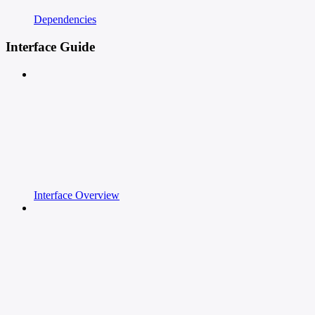
Dependencies
Interface Guide
Interface Overview