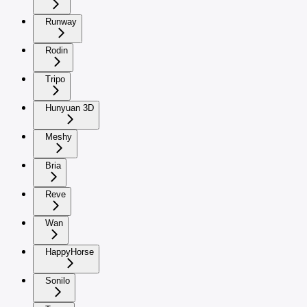
Runway
Rodin
Tripo
Hunyuan 3D
Meshy
Bria
Reve
Wan
HappyHorse
Sonilo