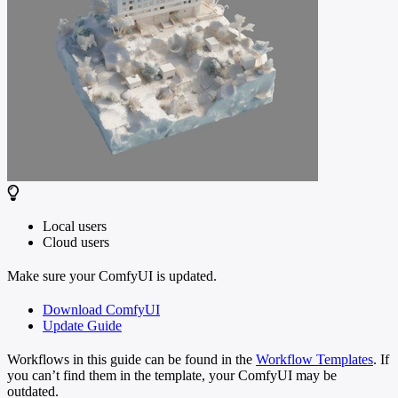
Local users
Cloud users
Make sure your ComfyUI is updated.
Download ComfyUI
Update Guide
Workflows in this guide can be found in the
Workflow Templates
. If
you can’t find them in the template, your ComfyUI may be
outdated.