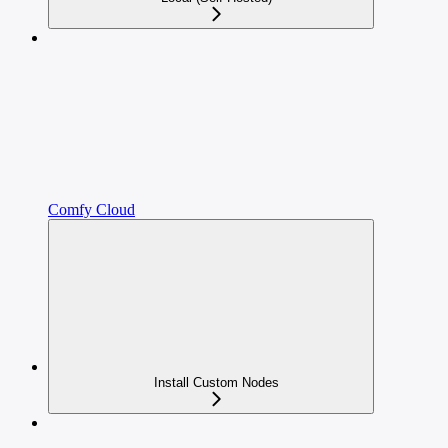
Comfy Cloud
Install Custom Nodes