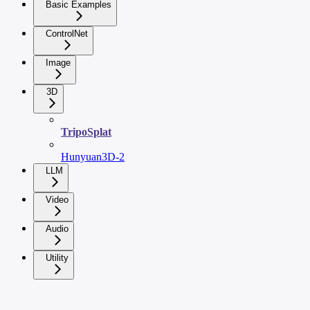
Basic Examples
ControlNet
Image
3D
TripoSplat
Hunyuan3D-2
LLM
Video
Audio
Utility