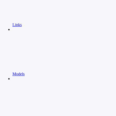
Links
Models