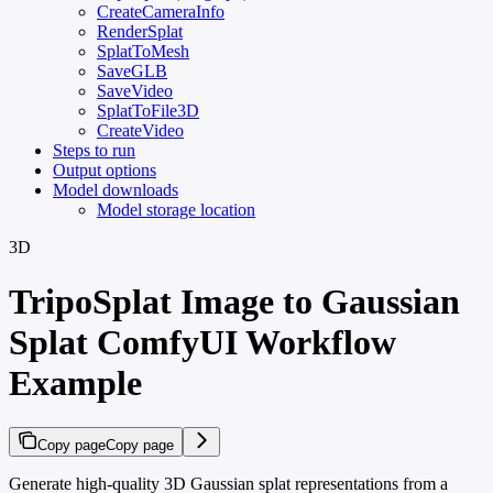
CreateCameraInfo
RenderSplat
SplatToMesh
SaveGLB
SaveVideo
SplatToFile3D
CreateVideo
Steps to run
Output options
Model downloads
Model storage location
3D
TripoSplat Image to Gaussian
Splat ComfyUI Workflow
Example
Copy page
Copy page
Generate high-quality 3D Gaussian splat representations from a