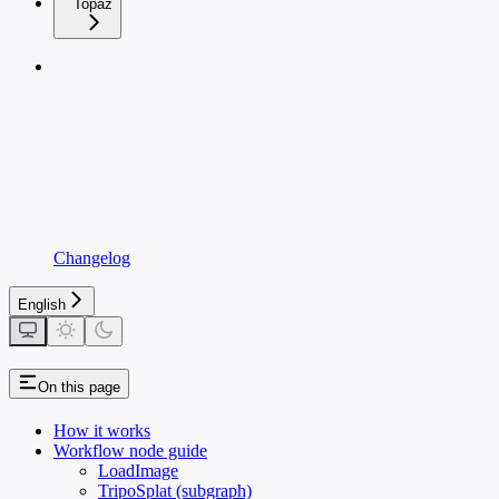
Topaz
Changelog
English
On this page
How it works
Workflow node guide
LoadImage
TripoSplat (subgraph)