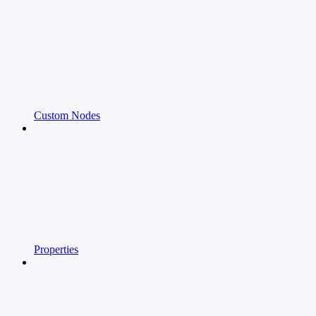
Custom Nodes
Properties