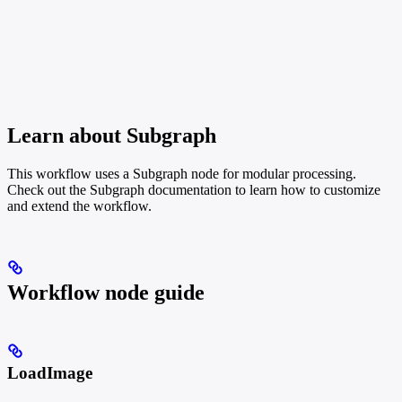
Learn about Subgraph
This workflow uses a Subgraph node for modular processing.
Check out the Subgraph documentation to learn how to customize
and extend the workflow.
Workflow node guide
LoadImage