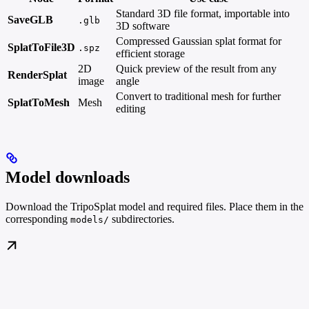
Standard 3D file format, importable into
SaveGLB
.glb
3D software
Compressed Gaussian splat format for
SplatToFile3D
.spz
efficient storage
2D
Quick preview of the result from any
RenderSplat
image
angle
Convert to traditional mesh for further
SplatToMesh
Mesh
editing
Model downloads
Download the TripoSplat model and required files. Place them in the
corresponding
subdirectories.
models/