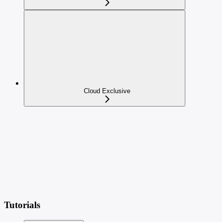
Cloud Exclusive
Tutorials