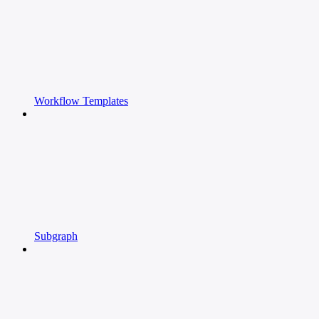
Workflow Templates
Subgraph