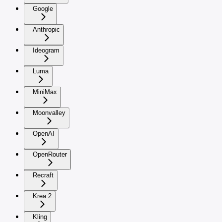
Google
Anthropic
Ideogram
Luma
MiniMax
Moonvalley
OpenAI
OpenRouter
Recraft
Krea 2
Kling