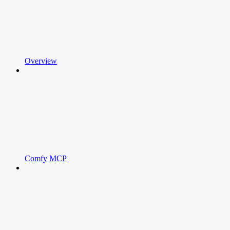
Overview
Comfy MCP