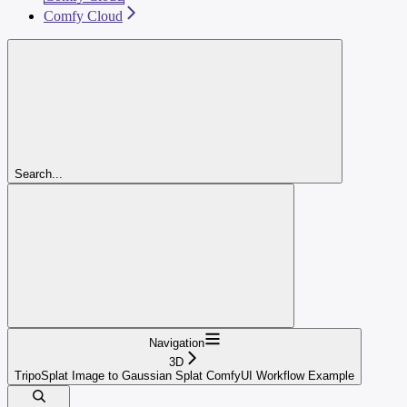
Comfy Cloud
Search...
Navigation
3D
TripoSplat Image to Gaussian Splat ComfyUI Workflow Example