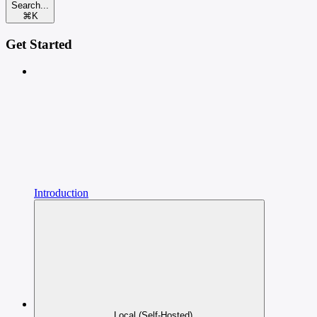
Search...
⌘
K
Get Started
Introduction
Local (Self-Hosted)