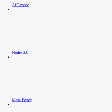
APP mode
Nodes 2.0
Mask Editor