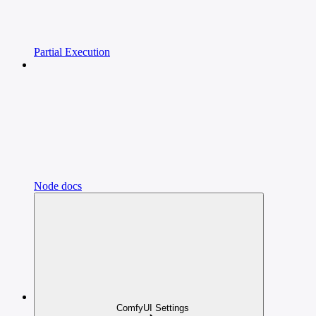
Partial Execution
Node docs
ComfyUI Settings