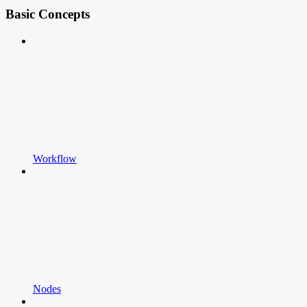
Basic Concepts
Workflow
Nodes