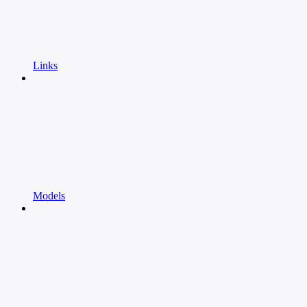
Links
Models