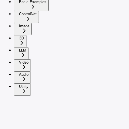
Basic Examples
ControlNet
Image
3D
LLM
Video
Audio
Utility