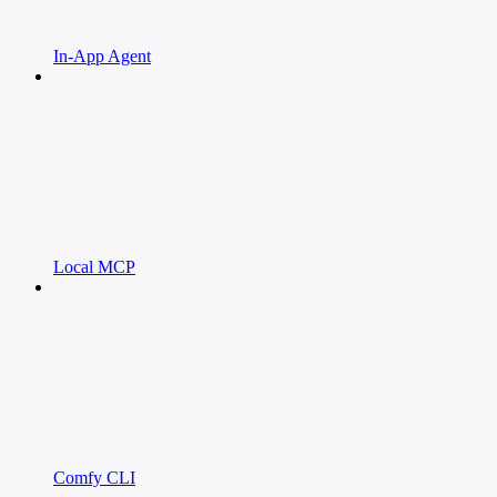
In-App Agent
Local MCP
Comfy CLI