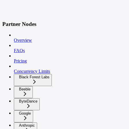
Partner Nodes
Overview
FAQs
Pricing
Concurrency Limits
Black Forest Labs
Beeble
ByteDance
Google
Anthropic