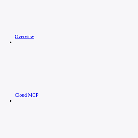
Overview
Cloud MCP