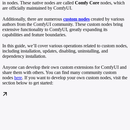
in nodes. These native nodes are called
Comfy Core
nodes, which
are officially maintained by ComfyUI.
Additionally, there are numerous
custom nodes
created by various
authors from the ComfyUI community. These custom nodes bring
extensive functionality to ComfyUI, greatly expanding its
capabilities and feature boundaries.
In this guide, we’ll cover various operations related to custom nodes,
including installation, updates, disabling, uninstalling, and
dependency installation.
Anyone can develop their own custom extensions for ComfyUI and
share them with others. You can find many community custom
nodes
here
. If you want to develop your own custom nodes, visit the
section below to get started: