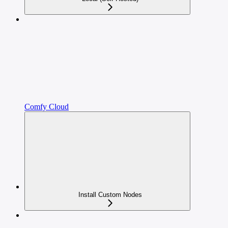
Comfy Cloud
Install Custom Nodes