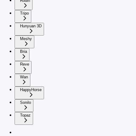
Rodin
Tripo
Hunyuan 3D
Meshy
Bria
Reve
Wan
HappyHorse
Sonilo
Topaz