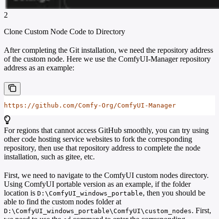
2
Clone Custom Node Code to Directory
After completing the Git installation, we need the repository address
of the custom node. Here we use the ComfyUI-Manager repository
address as an example:
https://github.com/Comfy-Org/ComfyUI-Manager
For regions that cannot access GitHub smoothly, you can try using
other code hosting service websites to fork the corresponding
repository, then use that repository address to complete the node
installation, such as gitee, etc.
First, we need to navigate to the ComfyUI custom nodes directory.
Using ComfyUI portable version as an example, if the folder
location is
, then you should be
D:\ComfyUI_windows_portable
able to find the custom nodes folder at
. First,
D:\ComfyUI_windows_portable\ComfyUI\custom_nodes