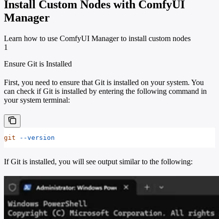
Install Custom Nodes with ComfyUI
Manager
Learn how to use ComfyUI Manager to install custom nodes
1
Ensure Git is Installed
First, you need to ensure that Git is installed on your system. You
can check if Git is installed by entering the following command in
your system terminal:
git
 --version
If Git is installed, you will see output similar to the following: