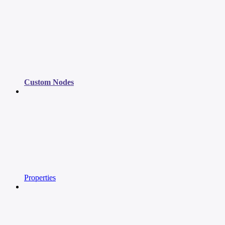
Custom Nodes
Properties