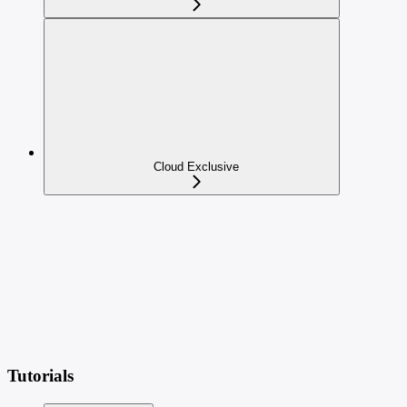
Cloud Exclusive
Tutorials