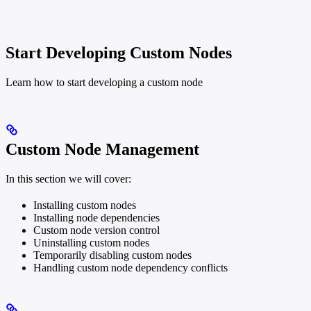
Start Developing Custom Nodes
Learn how to start developing a custom node
Custom Node Management
In this section we will cover:
Installing custom nodes
Installing node dependencies
Custom node version control
Uninstalling custom nodes
Temporarily disabling custom nodes
Handling custom node dependency conflicts