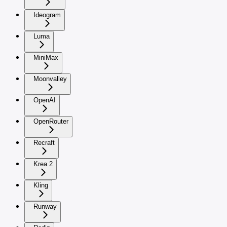
Ideogram
Luma
MiniMax
Moonvalley
OpenAI
OpenRouter
Recraft
Krea 2
Kling
Runway