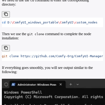
we need to use the
command to enter the corresponding
cd
directory:
cd
 D:
\C
omfyUI_windows_portable
\C
omfyUI
\c
ustom_nodes
Then we use the
command to complete the node
git clone
installation:
git
 clone
 https://github.com/Comfy-Org/ComfyUI-Manager
If everything goes smoothly, you will see output similar to the
following: