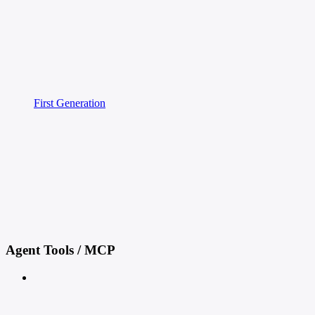
First Generation
Agent Tools / MCP