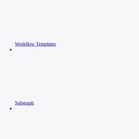
Workflow Templates
Subgraph