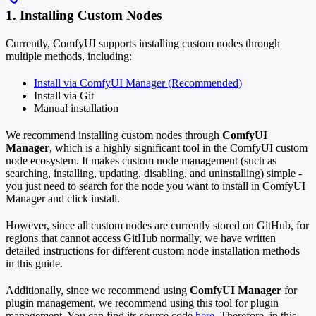
1. Installing Custom Nodes
Currently, ComfyUI supports installing custom nodes through
multiple methods, including:
Install via ComfyUI Manager (Recommended)
Install via Git
Manual installation
We recommend installing custom nodes through
ComfyUI
Manager
, which is a highly significant tool in the ComfyUI custom
node ecosystem. It makes custom node management (such as
searching, installing, updating, disabling, and uninstalling) simple -
you just need to search for the node you want to install in ComfyUI
Manager and click install.
However, since all custom nodes are currently stored on GitHub, for
regions that cannot access GitHub normally, we have written
detailed instructions for different custom node installation methods
in this guide.
Additionally, since we recommend using
ComfyUI Manager
for
plugin management, we recommend using this tool for plugin
management. You can find its source code
here
. Therefore, in this