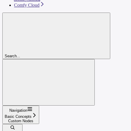
Comfy Cloud
Search...
Navigation
Basic Concepts
Custom Nodes