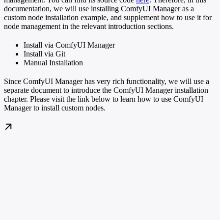
documentation, we will use installing ComfyUI Manager as a
custom node installation example, and supplement how to use it for
node management in the relevant introduction sections.
Install via ComfyUI Manager
Install via Git
Manual Installation
Since ComfyUI Manager has very rich functionality, we will use a
separate document to introduce the ComfyUI Manager installation
chapter. Please visit the link below to learn how to use ComfyUI
Manager to install custom nodes.