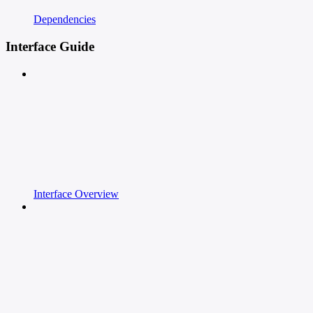
Dependencies
Interface Guide
Interface Overview