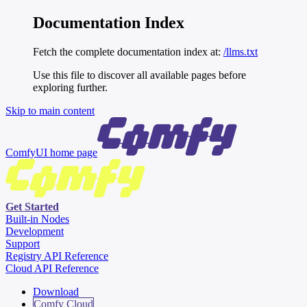
Documentation Index
Fetch the complete documentation index at:
/llms.txt
Use this file to discover all available pages before
exploring further.
Skip to main content
ComfyUI
home page
Get Started
Built-in Nodes
Development
Support
Registry API Reference
Cloud API Reference
Download
Comfy Cloud