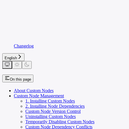
Changelog
English
On this page
About Custom Nodes
Custom Node Management
1. Installing Custom Nodes
2. Installing Node Dependencies
Custom Node Version Control
Uninstalling Custom Nodes
Temporarily Disabling Custom Nodes
Custom Node Dependency Conflicts