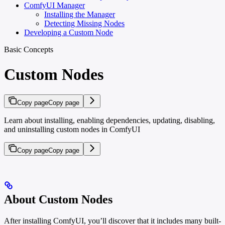
ComfyUI Manager
Installing the Manager
Detecting Missing Nodes
Developing a Custom Node
Basic Concepts
Custom Nodes
Copy page
Copy page
Learn about installing, enabling dependencies, updating, disabling,
and uninstalling custom nodes in ComfyUI
Copy page
Copy page
About Custom Nodes
After installing ComfyUI, you’ll discover that it includes many built-