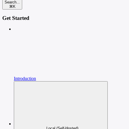
Search...
⌘
K
Get Started
Introduction
Local (Self-Hosted)