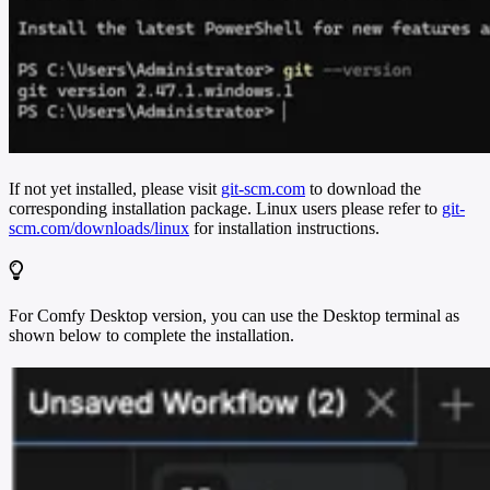
If not yet installed, please visit
git-scm.com
to download the
corresponding installation package. Linux users please refer to
git-
scm.com/downloads/linux
for installation instructions.
For Comfy Desktop version, you can use the Desktop terminal as
shown below to complete the installation.