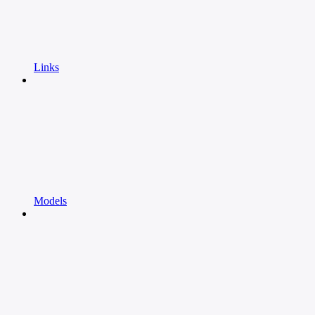
Links
Models