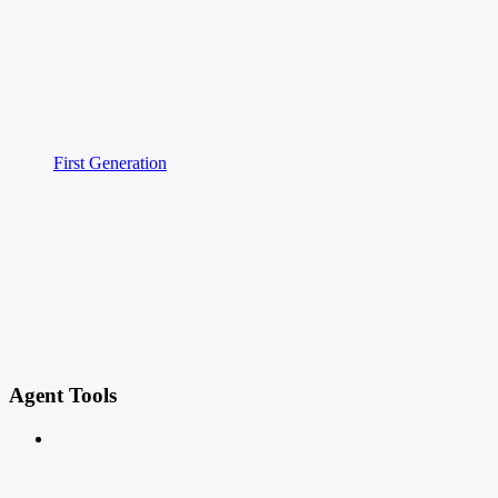
First Generation
Agent Tools