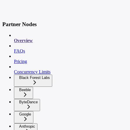
Partner Nodes
Overview
FAQs
Pricing
Concurrency Limits
Black Forest Labs
Beeble
ByteDance
Google
Anthropic