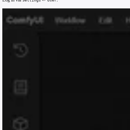
Settings
User