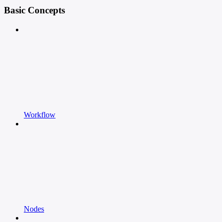
Basic Concepts
Workflow
Nodes