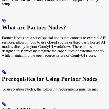
setup.
What are Partner Nodes?
Partner Nodes are a set of special nodes that connect to external API
services, allowing you to use closed-source or third-party hosted AI
models directly in your ComfyUI workflows. These nodes are
designed to seamlessly integrate the capabilities of external models
while maintaining the open-source nature of ComfyUI’s core.
Prerequisites for Using Partner Nodes
To use Partner Nodes, the following requirements must be met: