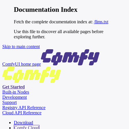
Documentation Index
Fetch the complete documentation index at:
/llms.txt
Use this file to discover all available pages before
exploring further.
Skip to main content
ComfyUI
home page
Get Started
Built-in Nodes
Development
Support
Registry API Reference
Cloud API Reference
Download
Comfy Cloud