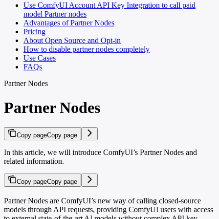
Use ComfyUI Account API Key Integration to call paid
model Partner nodes
Advantages of Partner Nodes
Pricing
About Open Source and Opt-in
How to disable partner nodes completely
Use Cases
FAQs
Partner Nodes
Partner Nodes
Copy page
Copy page
In this article, we will introduce ComfyUI’s Partner Nodes and
related information.
Copy page
Copy page
Partner Nodes are ComfyUI’s new way of calling closed-source
models through API requests, providing ComfyUI users with access
to external state-of-the-art AI models without complex API key