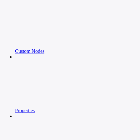
Custom Nodes
Properties