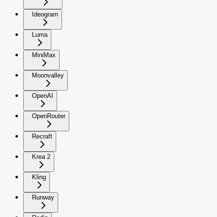
Ideogram
Luma
MiniMax
Moonvalley
OpenAI
OpenRouter
Recraft
Krea 2
Kling
Runway