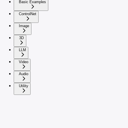
Basic Examples
ControlNet
Image
3D
LLM
Video
Audio
Utility