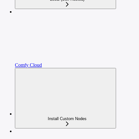
Comfy Cloud
Install Custom Nodes