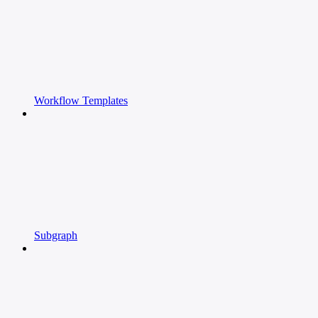
Workflow Templates
Subgraph