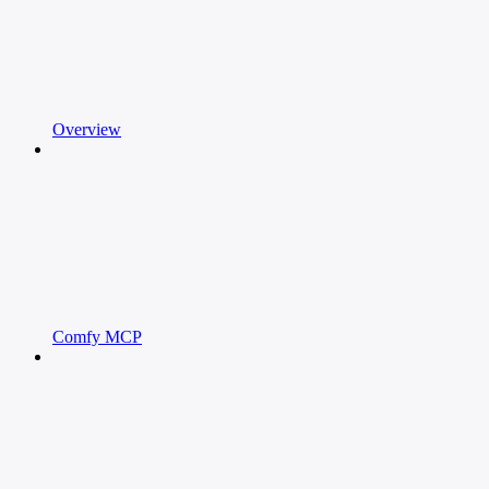
Overview
Comfy MCP