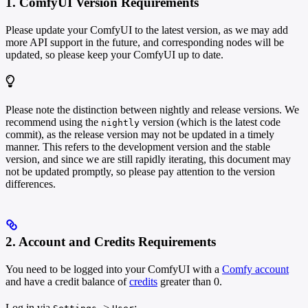
1. ComfyUI Version Requirements
Please update your ComfyUI to the latest version, as we may add
more API support in the future, and corresponding nodes will be
updated, so please keep your ComfyUI up to date.
Please note the distinction between nightly and release versions. We
recommend using the
version (which is the latest code
nightly
commit), as the release version may not be updated in a timely
manner. This refers to the development version and the stable
version, and since we are still rapidly iterating, this document may
not be updated promptly, so please pay attention to the version
differences.
2. Account and Credits Requirements
You need to be logged into your ComfyUI with a
Comfy account
and have a credit balance of
credits
greater than 0.
Log in via
->
: