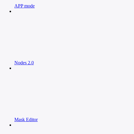
APP mode
Nodes 2.0
Mask Editor