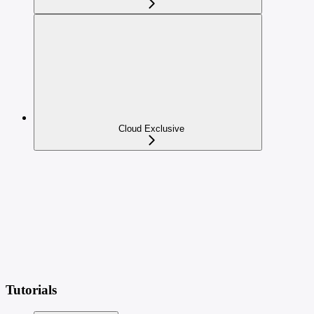
Cloud Exclusive
Tutorials