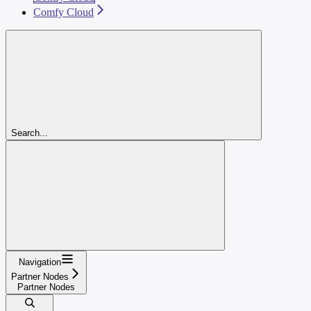
Comfy Cloud
Search...
Navigation
Partner Nodes
Partner Nodes