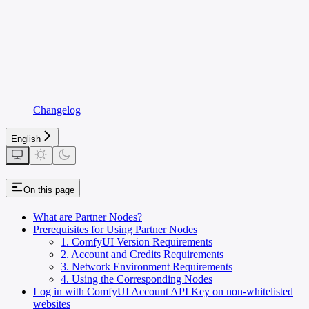
Changelog
English
On this page
What are Partner Nodes?
Prerequisites for Using Partner Nodes
1. ComfyUI Version Requirements
2. Account and Credits Requirements
3. Network Environment Requirements
4. Using the Corresponding Nodes
Log in with ComfyUI Account API Key on non-whitelisted
websites