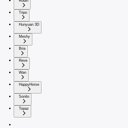
Rodin
Tripo
Hunyuan 3D
Meshy
Bria
Reve
Wan
HappyHorse
Sonilo
Topaz