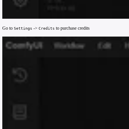
Go to
->
to purchase credits
Settings
Credits