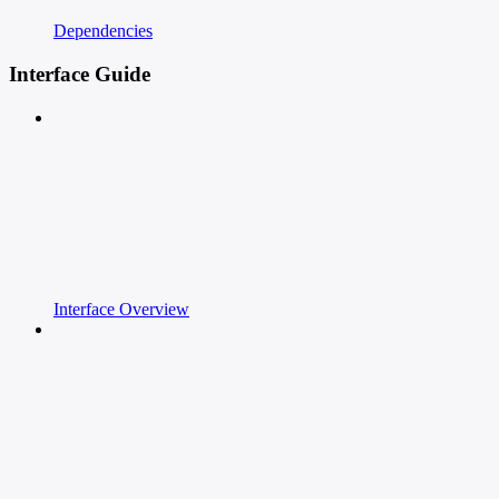
Dependencies
Interface Guide
Interface Overview