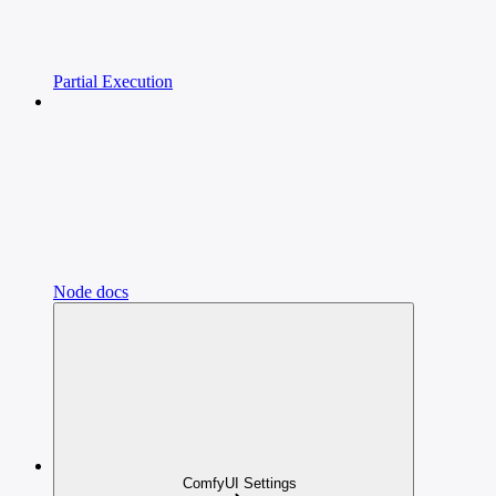
Partial Execution
Node docs
ComfyUI Settings