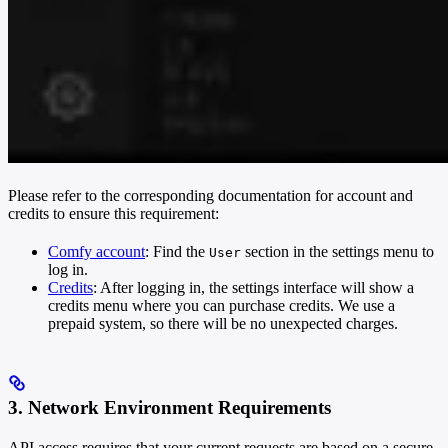
Please refer to the corresponding documentation for account and
credits to ensure this requirement:
Comfy account
: Find the
section in the settings menu to
User
log in.
Credits
: After logging in, the settings interface will show a
credits menu where you can purchase credits. We use a
prepaid system, so there will be no unexpected charges.
3. Network Environment Requirements
API access requires that your current requests are based on a secure