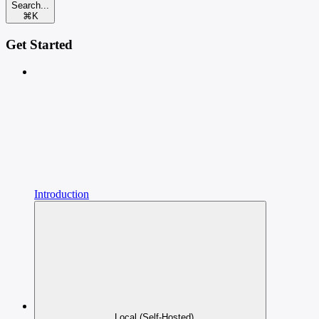
Search...
⌘
K
Get Started
Introduction
Local (Self-Hosted)