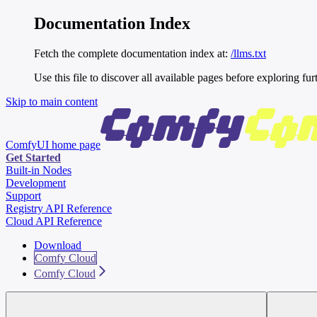
Documentation Index
Fetch the complete documentation index at:
/llms.txt
Use this file to discover all available pages before exploring fur
Skip to main content
ComfyUI
home page
Get Started
Built-in Nodes
Development
Support
Registry API Reference
Cloud API Reference
Download
Comfy Cloud
Comfy Cloud