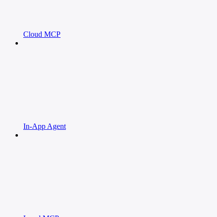
Cloud MCP
In-App Agent