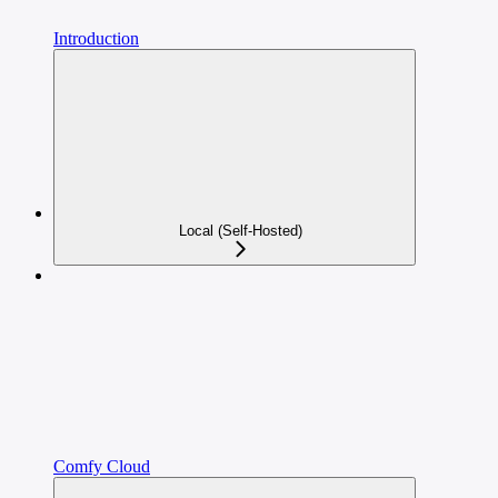
Introduction
Local (Self-Hosted)
Comfy Cloud