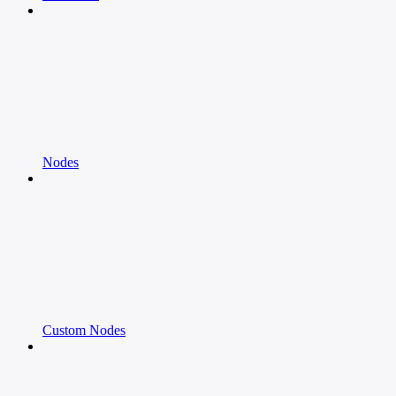
Nodes
Custom Nodes