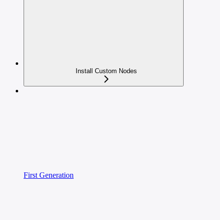
Install Custom Nodes
First Generation