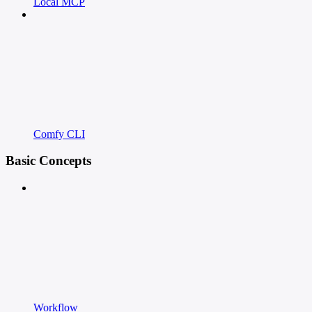
Local MCP
Comfy CLI
Basic Concepts
Workflow