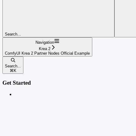
Search...
Navigation
Krea 2
ComfyUI Krea 2 Partner Nodes Official Example
Search...
⌘
K
Get Started