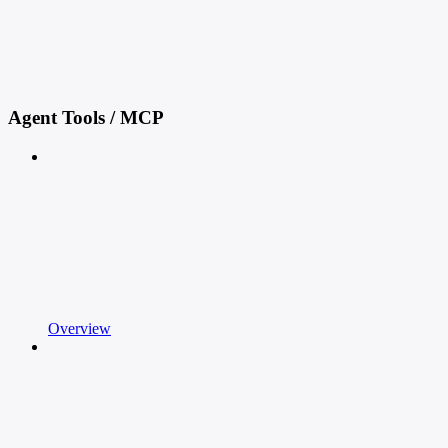
Agent Tools / MCP
Overview