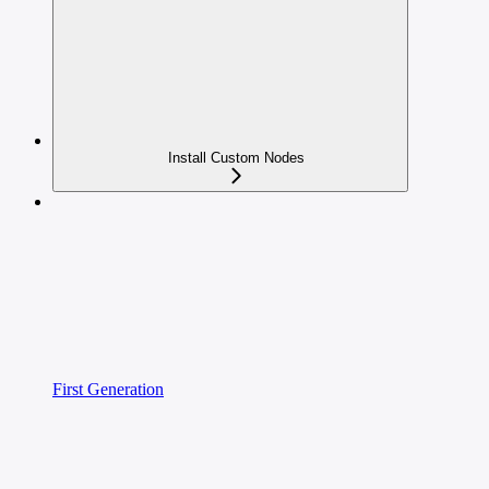
Install Custom Nodes
First Generation