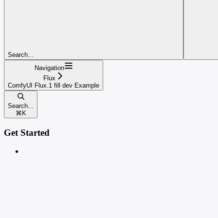
Search...
Navigation
Flux
ComfyUI Flux.1 fill dev Example
Search...
⌘
K
Get Started