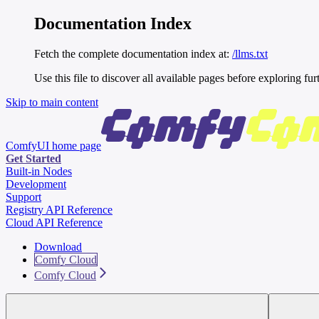
Documentation Index
Fetch the complete documentation index at:
/llms.txt
Use this file to discover all available pages before exploring fur
Skip to main content
ComfyUI
home page
Get Started
Built-in Nodes
Development
Support
Registry API Reference
Cloud API Reference
Download
Comfy Cloud
Comfy Cloud