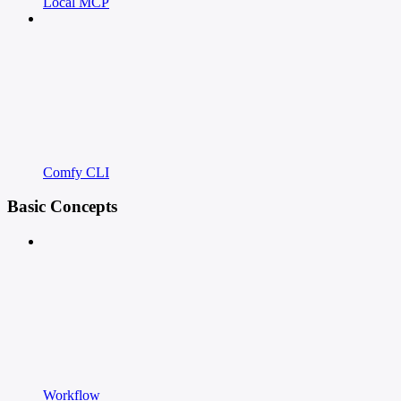
Local MCP
Comfy CLI
Basic Concepts
Workflow