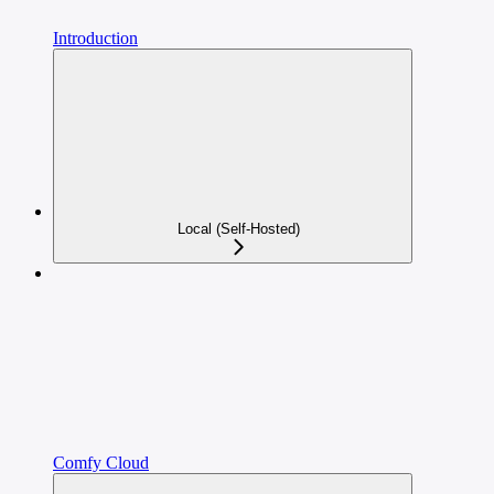
Introduction
Local (Self-Hosted)
Comfy Cloud