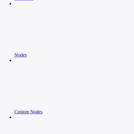
Nodes
Custom Nodes