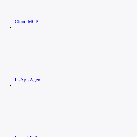
Cloud MCP
In-App Agent