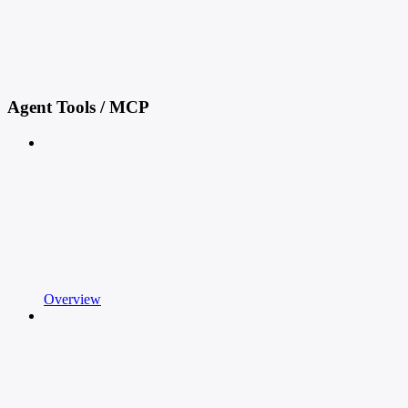
Agent Tools / MCP
Overview