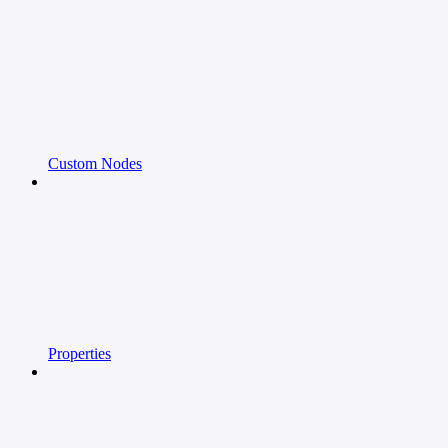
Custom Nodes
Properties