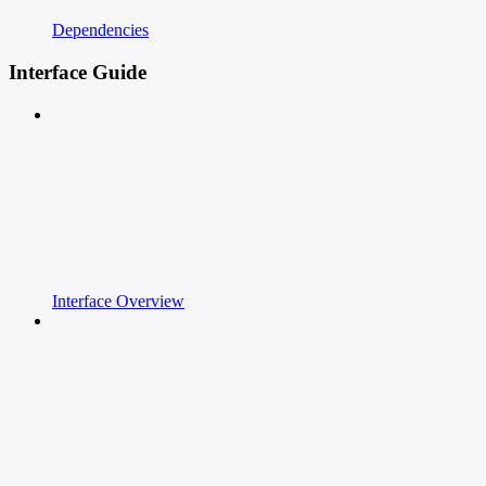
Dependencies
Interface Guide
Interface Overview