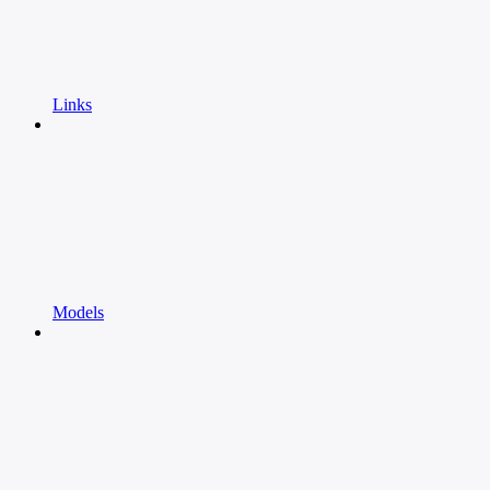
Links
Models