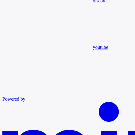
discord
youtube
Powered by