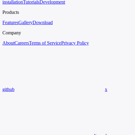
installation
Tutorials
Development
Products
Features
Gallery
Download
Company
About
Careers
Terms of Service
Privacy Policy
github
x