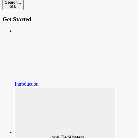
Search...
⌘
K
Get Started
Introduction
Local (Self-Hosted)