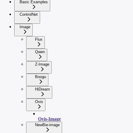
Basic Examples
ControlNet
Image
Flux
Qwen
Z-Image
Boogu
HiDream
Ovis
Ovis-Image
NewBie-image