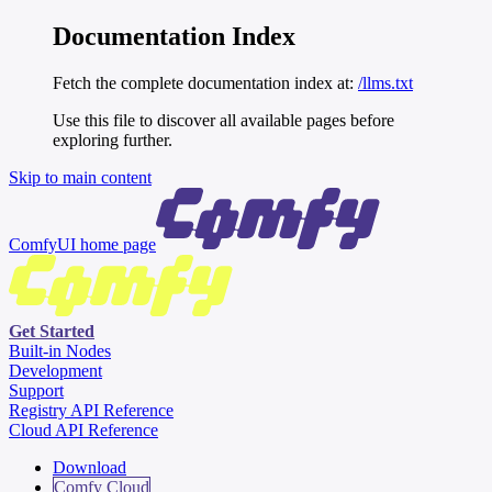
Documentation Index
Fetch the complete documentation index at:
/llms.txt
Use this file to discover all available pages before
exploring further.
Skip to main content
ComfyUI
home page
Get Started
Built-in Nodes
Development
Support
Registry API Reference
Cloud API Reference
Download
Comfy Cloud