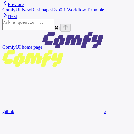
Previous
ComfyUI NewBie-image-Exp0.1 Workflow Example
Next
⌘
I
ComfyUI
home page
github
x