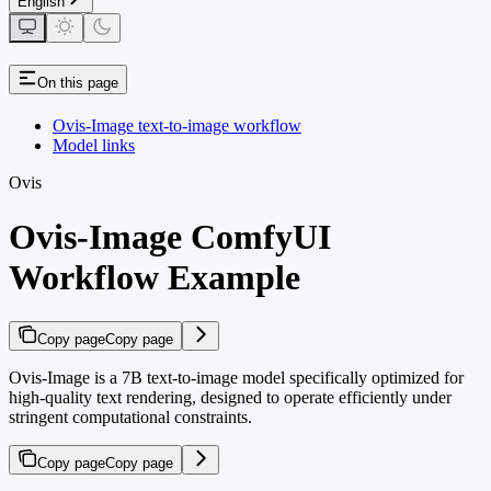
English
On this page
Ovis-Image text-to-image workflow
Model links
Ovis
Ovis-Image ComfyUI
Workflow Example
Copy page
Copy page
Ovis-Image is a 7B text-to-image model specifically optimized for
high-quality text rendering, designed to operate efficiently under
stringent computational constraints.
Copy page
Copy page