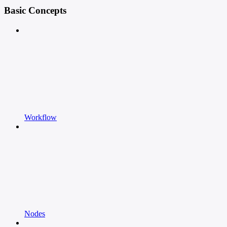
Basic Concepts
Workflow
Nodes