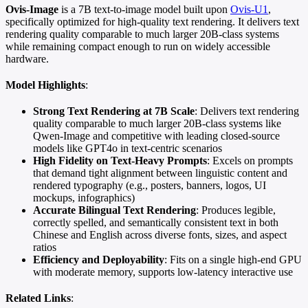
Ovis-Image
is a 7B text-to-image model built upon
Ovis-U1
,
specifically optimized for high-quality text rendering. It delivers text
rendering quality comparable to much larger 20B-class systems
while remaining compact enough to run on widely accessible
hardware.
Model Highlights
:
Strong Text Rendering at 7B Scale
: Delivers text rendering
quality comparable to much larger 20B-class systems like
Qwen-Image and competitive with leading closed-source
models like GPT4o in text-centric scenarios
High Fidelity on Text-Heavy Prompts
: Excels on prompts
that demand tight alignment between linguistic content and
rendered typography (e.g., posters, banners, logos, UI
mockups, infographics)
Accurate Bilingual Text Rendering
: Produces legible,
correctly spelled, and semantically consistent text in both
Chinese and English across diverse fonts, sizes, and aspect
ratios
Efficiency and Deployability
: Fits on a single high-end GPU
with moderate memory, supports low-latency interactive use
Related Links
: