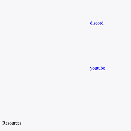
discord
youtube
Resources