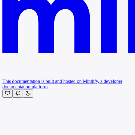
This documentation is built and hosted on Mintlify, a developer
documentation platform