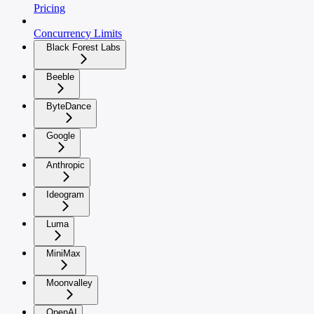
Pricing
Concurrency Limits
Black Forest Labs
Beeble
ByteDance
Google
Anthropic
Ideogram
Luma
MiniMax
Moonvalley
OpenAI