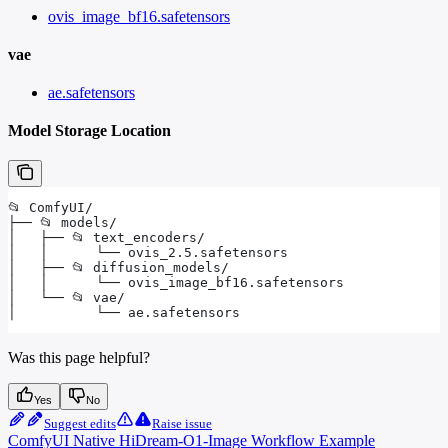
ovis_image_bf16.safetensors
vae
ae.safetensors
Model Storage Location
📂 ComfyUI/
├── 📂 models/
│   ├── 📂 text_encoders/
│   │      └── ovis_2.5.safetensors
│   ├── 📂 diffusion_models/
│   │      └── ovis_image_bf16.safetensors
│   └── 📂 vae/
│          └── ae.safetensors
Was this page helpful?
Yes
No
Suggest edits
Raise issue
ComfyUI Native HiDream-O1-Image Workflow Example