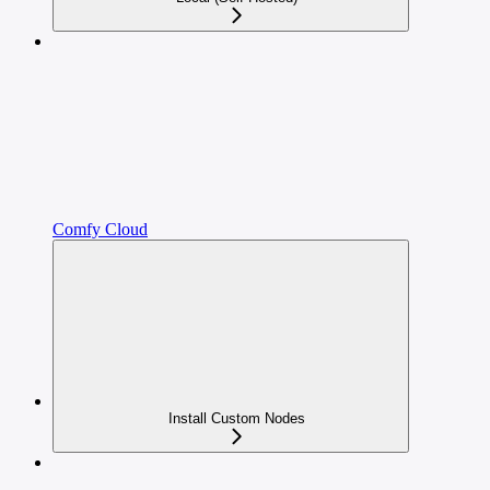
Comfy Cloud
Install Custom Nodes