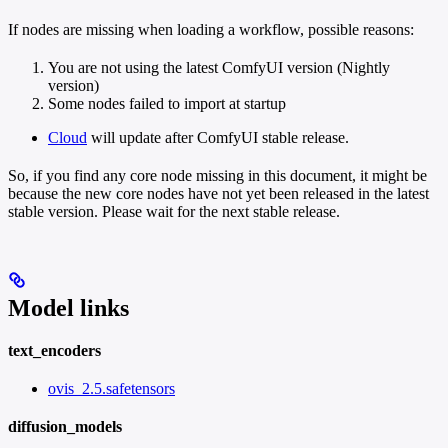
If nodes are missing when loading a workflow, possible reasons:
You are not using the latest ComfyUI version (Nightly
version)
Some nodes failed to import at startup
Cloud
will update after ComfyUI stable release.
So, if you find any core node missing in this document, it might be
because the new core nodes have not yet been released in the latest
stable version. Please wait for the next stable release.
Model links
text_encoders
ovis_2.5.safetensors
diffusion_models