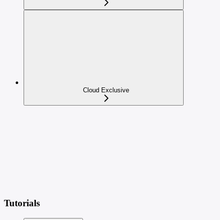
Cloud Exclusive
Tutorials