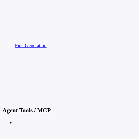
First Generation
Agent Tools / MCP