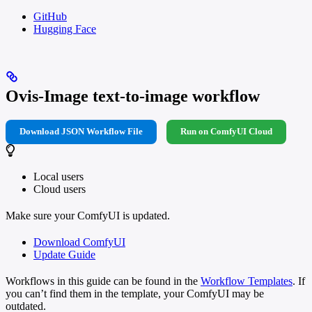
GitHub
Hugging Face
Ovis-Image text-to-image workflow
Download JSON Workflow File
Run on ComfyUI Cloud
Local users
Cloud users
Make sure your ComfyUI is updated.
Download ComfyUI
Update Guide
Workflows in this guide can be found in the
Workflow Templates
. If
you can’t find them in the template, your ComfyUI may be
outdated.