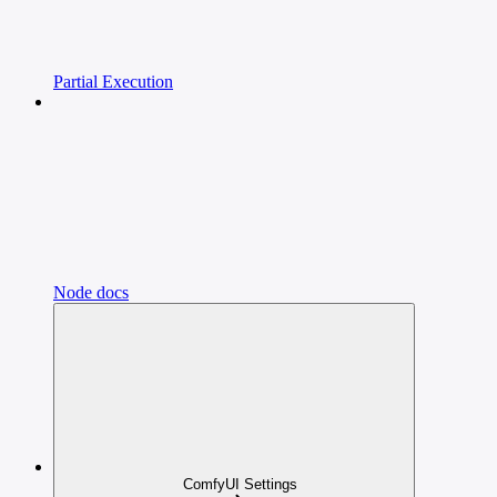
Partial Execution
Node docs
ComfyUI Settings