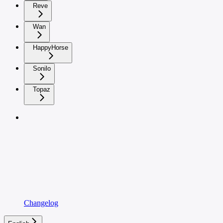
Reve
Wan
HappyHorse
Sonilo
Topaz
Changelog