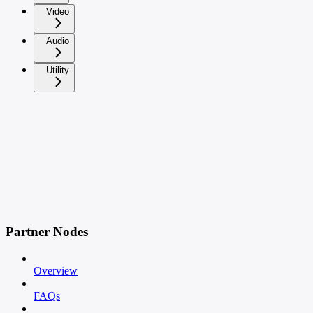
Video
Audio
Utility
Partner Nodes
Overview
FAQs