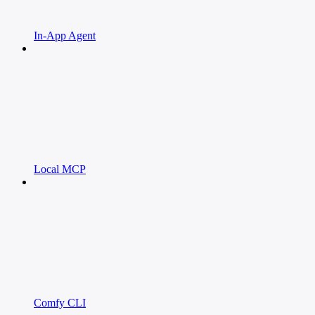
In-App Agent
Local MCP
Comfy CLI