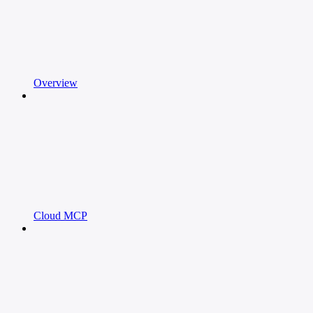
Overview
Cloud MCP