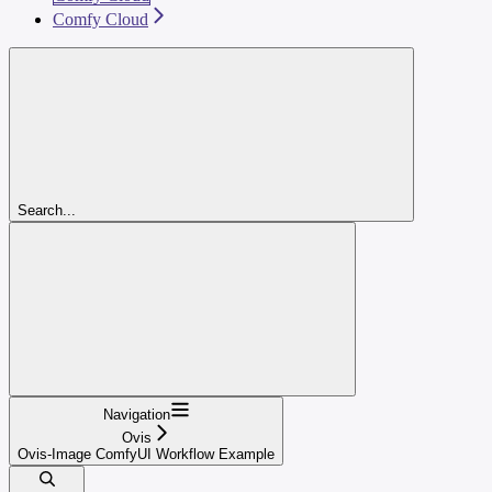
Comfy Cloud
Search...
Navigation
Ovis
Ovis-Image ComfyUI Workflow Example