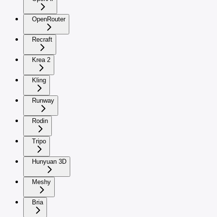
OpenRouter
Recraft
Krea 2
Kling
Runway
Rodin
Tripo
Hunyuan 3D
Meshy
Bria