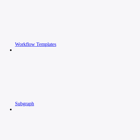
Workflow Templates
Subgraph