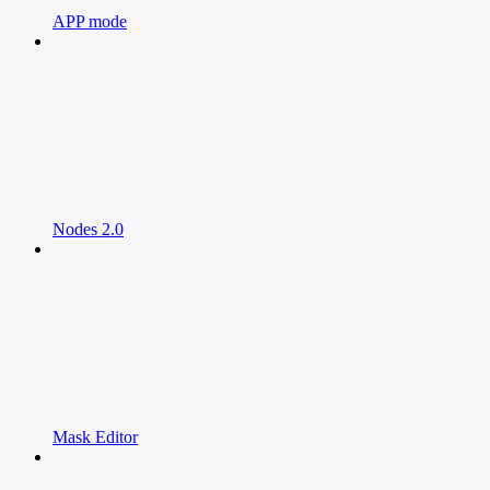
APP mode
Nodes 2.0
Mask Editor