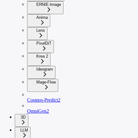
ERNIE-Image
Anima
Lens
PixelDiT
Krea 2
Ideogram
Mage-Flow
Cosmos-Predict2
OmniGen2
3D
LLM