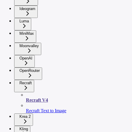
Ideogram
Luma
MiniMax
Moonvalley
OpenAI
OpenRouter
Recraft
Recraft V4
Recraft Text to Image
Krea 2
Kling