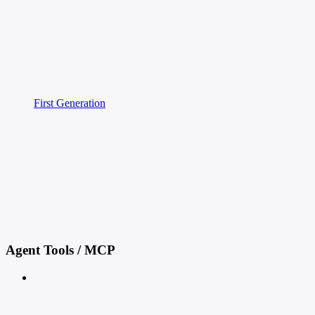
First Generation
Agent Tools / MCP