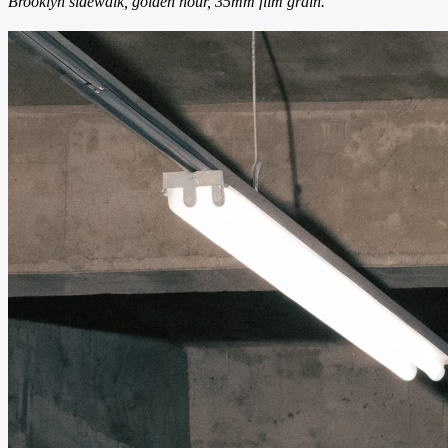
Brooklyn sidewalk, golden hour, 35mm film grain.