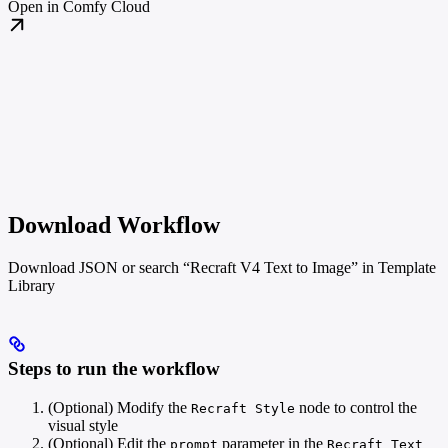
Open in Comfy Cloud
Download Workflow
Download JSON or search “Recraft V4 Text to Image” in Template
Library
Steps to run the workflow
(Optional) Modify the
node to control the
Recraft Style
visual style
(Optional) Edit the
parameter in the
prompt
Recraft Text