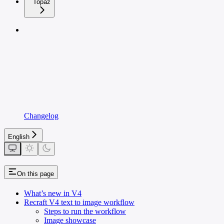
Topaz
Changelog
English
On this page
What’s new in V4
Recraft V4 text to image workflow
Steps to run the workflow
Image showcase