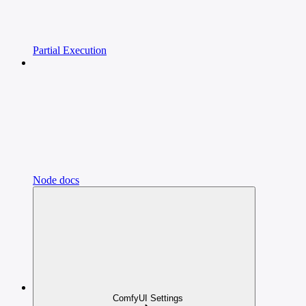
Partial Execution
Node docs
ComfyUI Settings