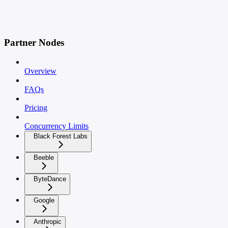
Partner Nodes
Overview
FAQs
Pricing
Concurrency Limits
Black Forest Labs
Beeble
ByteDance
Google
Anthropic