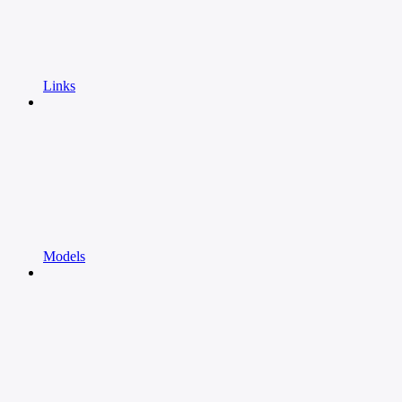
Links
Models