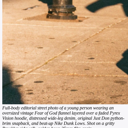
Full-body editorial street photo of a young person wearing an
oversized vintage Fear of God flannel layered over a faded Pyrex
Vision hoodie, distressed wide-leg denim, original Just Don python-
brim snapback, and beat-up Nike Dunk Lows. Shot on a gritty