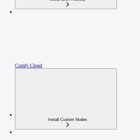
Comfy Cloud
Install Custom Nodes