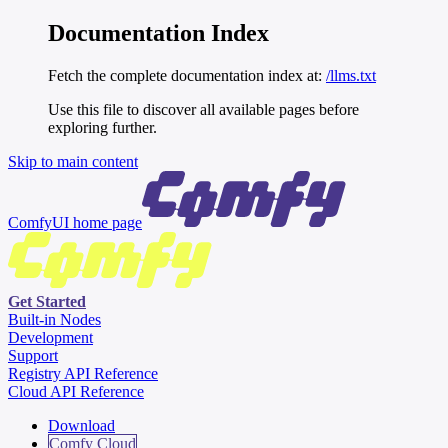
Documentation Index
Fetch the complete documentation index at:
/llms.txt
Use this file to discover all available pages before
exploring further.
Skip to main content
ComfyUI
home page
Get Started
Built-in Nodes
Development
Support
Registry API Reference
Cloud API Reference
Download
Comfy Cloud