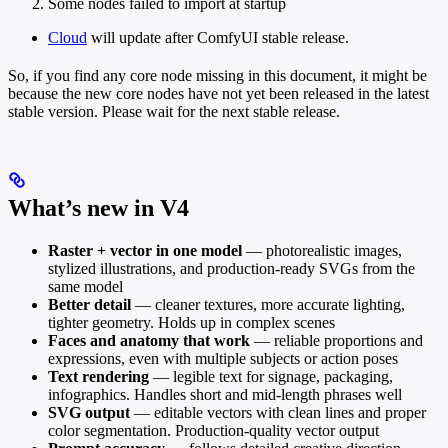
Some nodes failed to import at startup
Cloud
will update after ComfyUI stable release.
So, if you find any core node missing in this document, it might be
because the new core nodes have not yet been released in the latest
stable version. Please wait for the next stable release.
What’s new in V4
Raster + vector in one model
— photorealistic images,
stylized illustrations, and production-ready SVGs from the
same model
Better detail
— cleaner textures, more accurate lighting,
tighter geometry. Holds up in complex scenes
Faces and anatomy that work
— reliable proportions and
expressions, even with multiple subjects or action poses
Text rendering
— legible text for signage, packaging,
infographics. Handles short and mid-length phrases well
SVG output
— editable vectors with clean lines and proper
color segmentation. Production-quality vector output