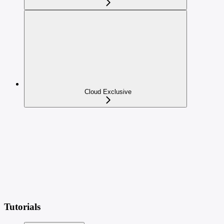
Cloud Exclusive
Tutorials