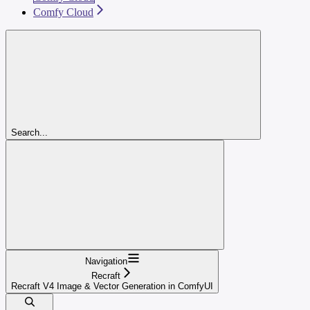
Comfy Cloud
Search...
Navigation
Recraft
Recraft V4 Image & Vector Generation in ComfyUI