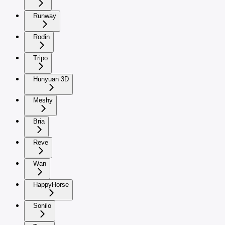
Runway
Rodin
Tripo
Hunyuan 3D
Meshy
Bria
Reve
Wan
HappyHorse
Sonilo