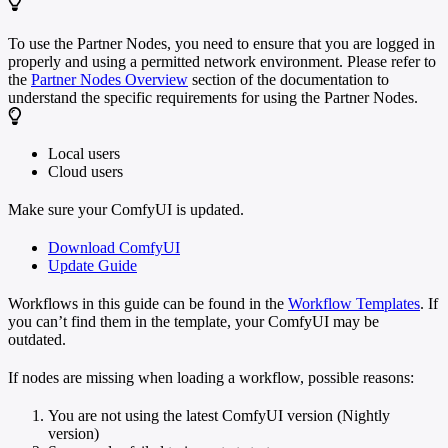
To use the Partner Nodes, you need to ensure that you are logged in
properly and using a permitted network environment. Please refer to
the
Partner Nodes Overview
section of the documentation to
understand the specific requirements for using the Partner Nodes.
Local users
Cloud users
Make sure your ComfyUI is updated.
Download ComfyUI
Update Guide
Workflows in this guide can be found in the
Workflow Templates
. If
you can’t find them in the template, your ComfyUI may be
outdated.
If nodes are missing when loading a workflow, possible reasons:
You are not using the latest ComfyUI version (Nightly
version)