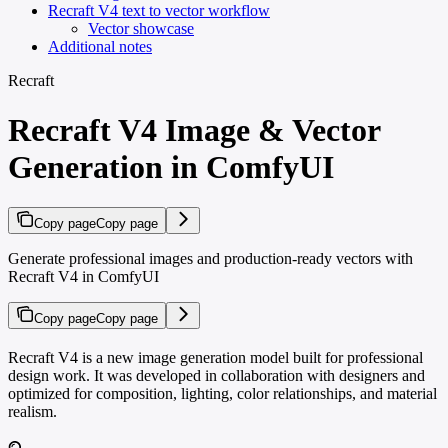
Recraft V4 text to vector workflow
Vector showcase
Additional notes
Recraft
Recraft V4 Image & Vector
Generation in ComfyUI
Copy page
Copy page
Generate professional images and production-ready vectors with
Recraft V4 in ComfyUI
Copy page
Copy page
Recraft V4 is a new image generation model built for professional
design work. It was developed in collaboration with designers and
optimized for composition, lighting, color relationships, and material
realism.