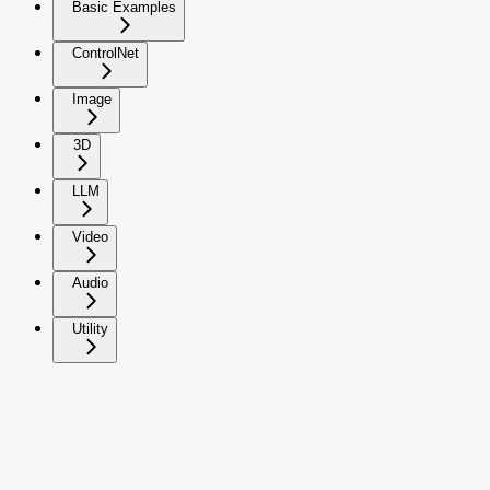
Basic Examples
ControlNet
Image
3D
LLM
Video
Audio
Utility