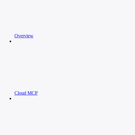
Overview
Cloud MCP