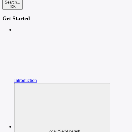
Search...
⌘
K
Get Started
Introduction
Local (Self-Hosted)