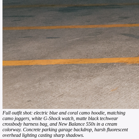
Full outfit shot: electric blue and coral camo hoodie, matching
camo joggers, white G-Shock watch, matte black techwear
crossbody harness bag, and New Balance 550s in a cream
colorway. Concrete parking garage backdrop, harsh fluorescent
overhead lighting casting sharp shadows.