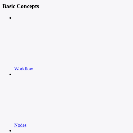
Basic Concepts
Workflow
Nodes