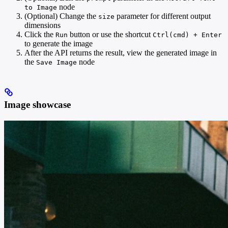
node
to Image
(Optional) Change the
parameter for different output
size
dimensions
Click the
button or use the shortcut
Run
Ctrl(cmd) + Enter
to generate the image
After the API returns the result, view the generated image in
the
node
Save Image
Image showcase