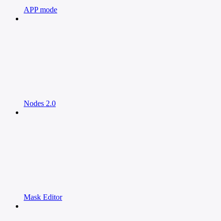
APP mode
Nodes 2.0
Mask Editor