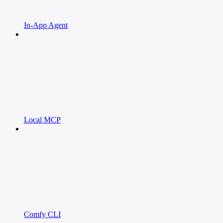
In-App Agent
Local MCP
Comfy CLI