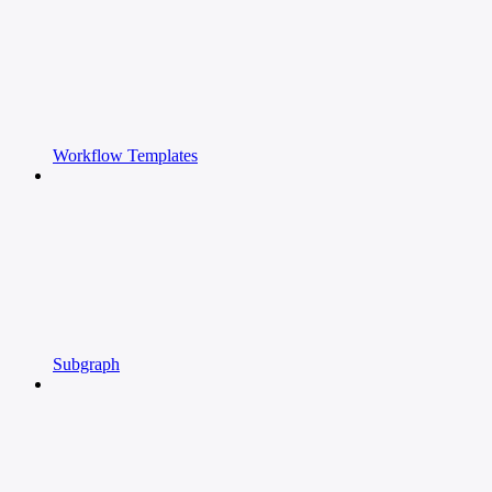
Workflow Templates
Subgraph