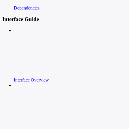
Dependencies
Interface Guide
Interface Overview