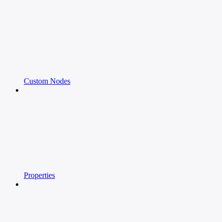
Custom Nodes
Properties