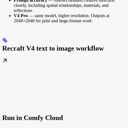
Prompt accuracy
— follows detailed creative direction
closely, including spatial relationships, materials, and
reflections
V4 Pro
— same model, higher resolution. Outputs at
2048×2048 for print and large-format work
Recraft V4 text to image workflow
Run in Comfy Cloud