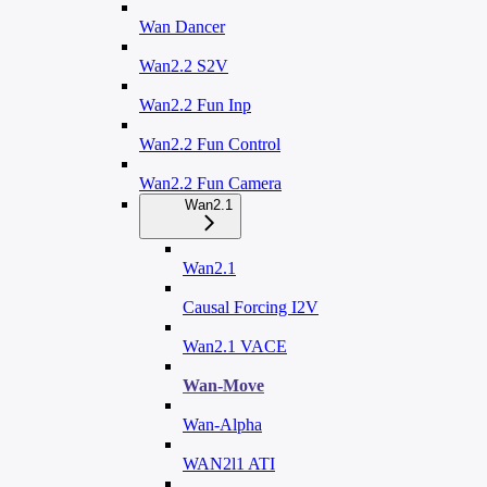
Wan Dancer
Wan2.2 S2V
Wan2.2 Fun Inp
Wan2.2 Fun Control
Wan2.2 Fun Camera
Wan2.1
Wan2.1
Causal Forcing I2V
Wan2.1 VACE
Wan-Move
Wan-Alpha
WAN2l1 ATI