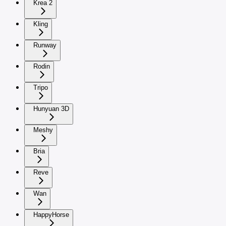
Krea 2
Kling
Runway
Rodin
Tripo
Hunyuan 3D
Meshy
Bria
Reve
Wan
HappyHorse