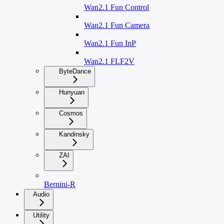
Wan2.1 Fun Control
Wan2.1 Fun Camera
Wan2.1 Fun InP
Wan2.1 FLF2V
ByteDance
Hunyuan
Cosmos
Kandinsky
ZAI
Bernini-R
Audio
Utility