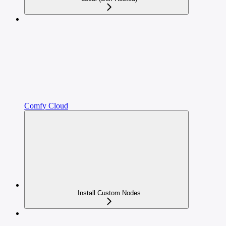
Comfy Cloud
Install Custom Nodes