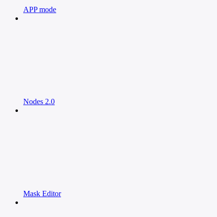
APP mode
Nodes 2.0
Mask Editor