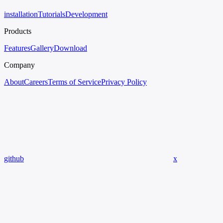
installation
Tutorials
Development
Products
Features
Gallery
Download
Company
About
Careers
Terms of Service
Privacy Policy
github
x