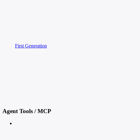
First Generation
Agent Tools / MCP