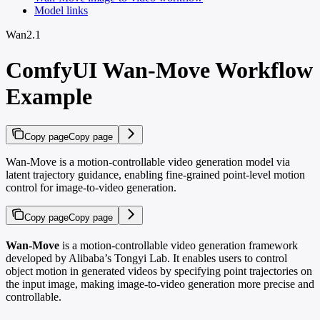
Model links
Wan2.1
ComfyUI Wan-Move Workflow
Example
Copy page
Copy page
Wan-Move is a motion-controllable video generation model via
latent trajectory guidance, enabling fine-grained point-level motion
control for image-to-video generation.
Copy page
Copy page
Wan-Move
is a motion-controllable video generation framework
developed by Alibaba’s Tongyi Lab. It enables users to control
object motion in generated videos by specifying point trajectories on
the input image, making image-to-video generation more precise and
controllable.