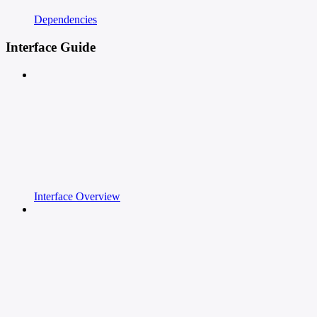
Dependencies
Interface Guide
Interface Overview