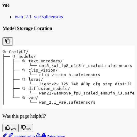
vae
wan_2.1_vae.safetensors
Model Storage Location
📂 ComfyUI/
├── 📂 models/
│   ├── 📂 text_encoders/
│   │      └── umt5_xxl_fp8_e4m3fn_scaled.safetensors
│   ├── 📂 clip_vision/
│   │      └── clip_vision_h.safetensors
│   ├── 📂 loras/
│   │      └── lightx2v_I2V_14B_480p_cfg_step_distill_r
│   ├── 📂 diffusion_models/
│   │      └── Wan21-WanMove_fp8_scaled_e4m3fn_KJ.safet
│   └── 📂 vae/
│          └── wan_2.1_vae.safetensors
Was this page helpful?
Yes
No
Suggest edits
Raise issue