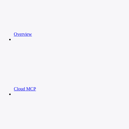
Overview
Cloud MCP