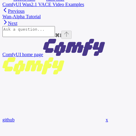
ComfyUI Wan2.1 VACE Video Examples
Previous
Wan-Alpha Tutorial
Next
⌘
I
ComfyUI
home page
github
x