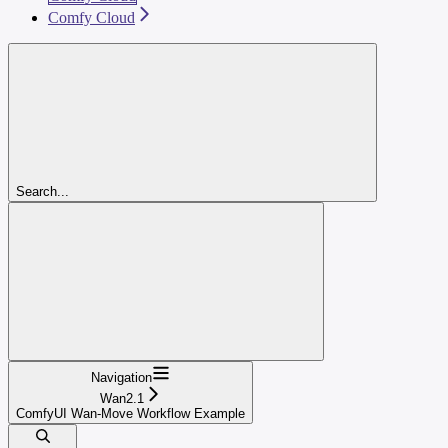
Comfy Cloud
Search...
Navigation
Wan2.1
ComfyUI Wan-Move Workflow Example