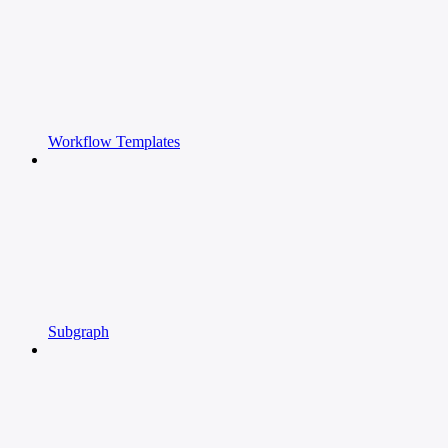
Workflow Templates
Subgraph