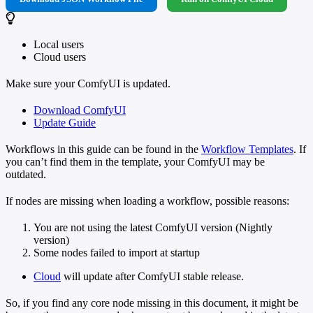
Local users
Cloud users
Make sure your ComfyUI is updated.
Download ComfyUI
Update Guide
Workflows in this guide can be found in the
Workflow Templates
. If
you can’t find them in the template, your ComfyUI may be
outdated.
If nodes are missing when loading a workflow, possible reasons:
You are not using the latest ComfyUI version (Nightly
version)
Some nodes failed to import at startup
Cloud
will update after ComfyUI stable release.
So, if you find any core node missing in this document, it might be