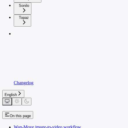
Sonilo
Topaz
Changelog
English
On this page
Wan-Move image-to-video workflow