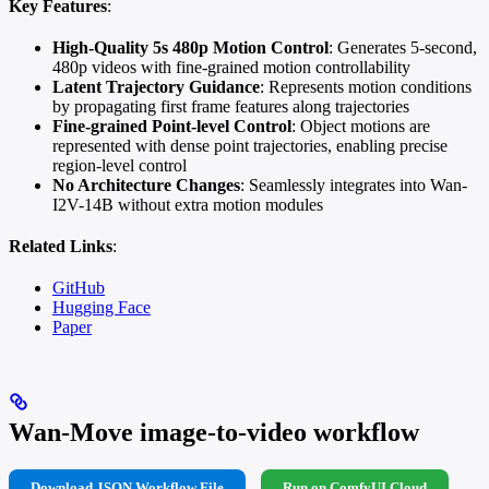
Key Features
:
High-Quality 5s 480p Motion Control
: Generates 5-second,
480p videos with fine-grained motion controllability
Latent Trajectory Guidance
: Represents motion conditions
by propagating first frame features along trajectories
Fine-grained Point-level Control
: Object motions are
represented with dense point trajectories, enabling precise
region-level control
No Architecture Changes
: Seamlessly integrates into Wan-
I2V-14B without extra motion modules
Related Links
:
GitHub
Hugging Face
Paper
Wan-Move image-to-video workflow
Download JSON Workflow File
Run on ComfyUI Cloud